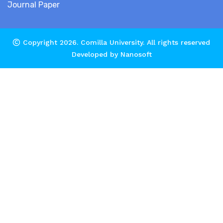
Journal Paper
Copyright 2026.
Comilla University
. All rights reserved
Developed by
Nanosoft