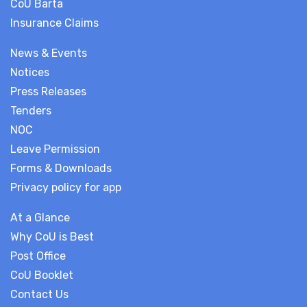
CoU Barta
Insurance Claims
News & Events
Notices
Press Releases
Tenders
NOC
Leave Permission
Forms & Downloads
Privacy policy for app
At a Glance
Why CoU is Best
Post Office
CoU Booklet
Contact Us