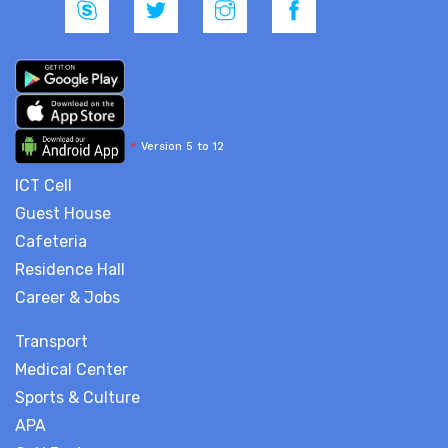
*
Version 5 to 12
ICT Cell
Guest House
Cafeteria
Residence Hall
Career & Jobs
Transport
Medical Center
Sports & Culture
APA