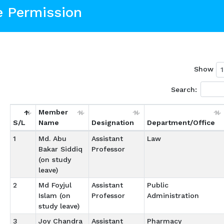
e Permission
Show
Search:
Member
S/L
Name
Designation
Department/Office
1
Md. Abu
Assistant
Law
Bakar Siddiq
Professor
(on study
leave)
2
Md Foyjul
Assistant
Public
Islam (on
Professor
Administration
study leave)
3
Joy Chandra
Assistant
Pharmacy