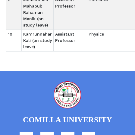
Mahabub
Professor
Rahaman
Manik (on
study leave)
10
Kamrunnahar
Assistant
Physics
Kali (on study
Professor
leave)
COMILLA UNIVERSITY