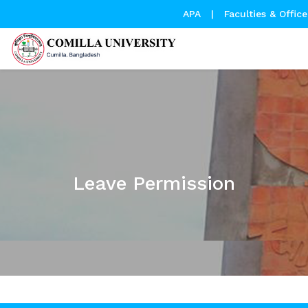
APA
|
Faculties & Office
Leave Permission