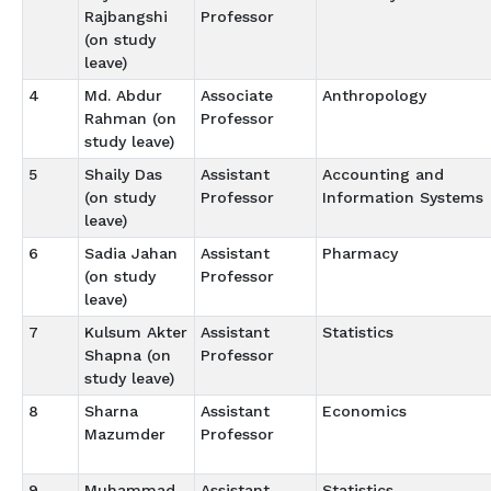
Rajbangshi
Professor
(on study
leave)
4
Md. Abdur
Associate
Anthropology
Rahman (on
Professor
study leave)
5
Shaily Das
Assistant
Accounting and
(on study
Professor
Information Systems
leave)
6
Sadia Jahan
Assistant
Pharmacy
(on study
Professor
leave)
7
Kulsum Akter
Assistant
Statistics
Shapna (on
Professor
study leave)
8
Sharna
Assistant
Economics
Mazumder
Professor
9
Muhammad
Assistant
Statistics