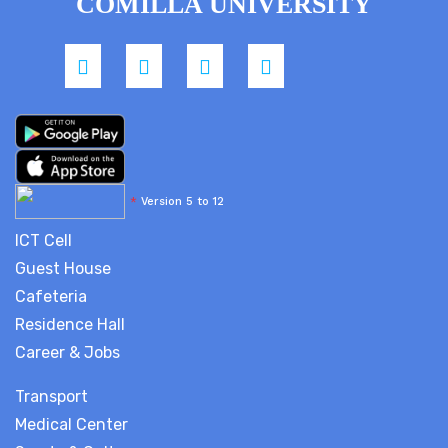
COMILLA UNIVERSITY
*
Version 5 to 12
ICT Cell
Guest House
Cafeteria
Residence Hall
Career & Jobs
Transport
Medical Center