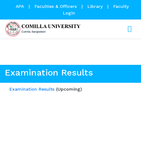
APA
|
Faculties & Officers
|
Library
|
Faculty
Login
Examination Results
Examination Results
Examination Results
(Upcoming)