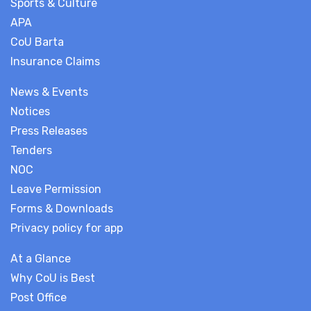
Sports & Culture
APA
CoU Barta
Insurance Claims
News & Events
Notices
Press Releases
Tenders
NOC
Leave Permission
Forms & Downloads
Privacy policy for app
At a Glance
Why CoU is Best
Post Office