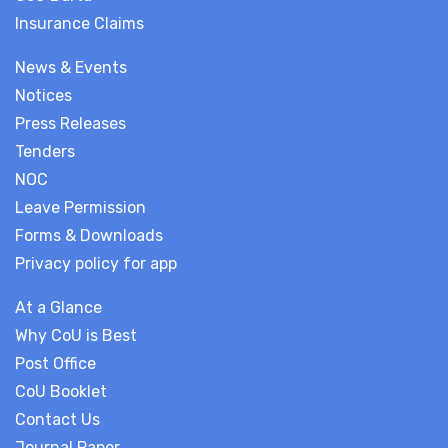
Insurance Claims
News & Events
Notices
Press Releases
Tenders
NOC
Leave Permission
Forms & Downloads
Privacy policy for app
At a Glance
Why CoU is Best
Post Office
CoU Booklet
Contact Us
Journal Paper