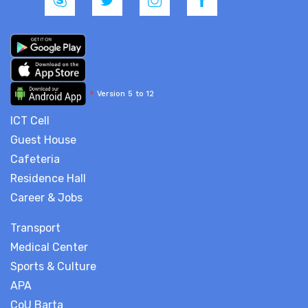
*
Version 5 to 12
ICT Cell
Guest House
Cafeteria
Residence Hall
Career & Jobs
Transport
Medical Center
Sports & Culture
APA
CoU Barta