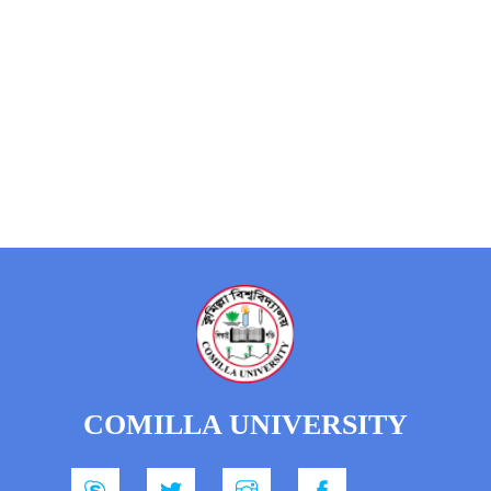
COMILLA UNIVERSITY