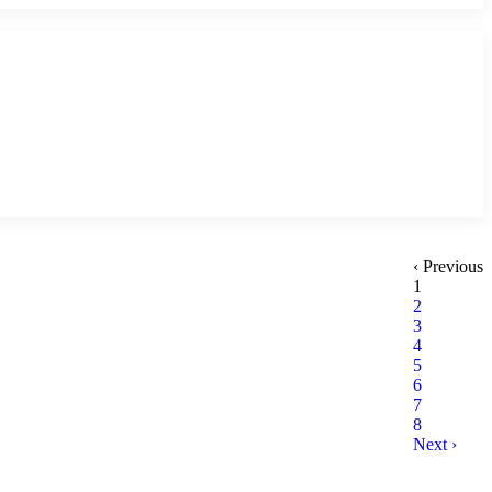
‹ Previous
1
2
3
4
5
6
7
8
Next ›