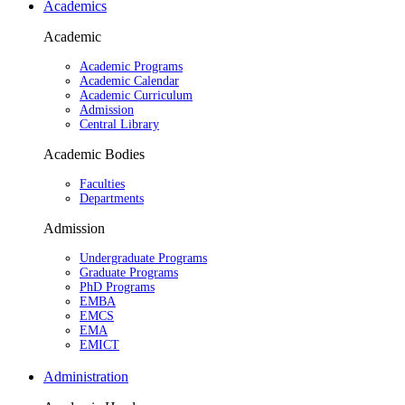
Academics
Academic
Academic Programs
Academic Calendar
Academic Curriculum
Admission
Central Library
Academic Bodies
Faculties
Departments
Admission
Undergraduate Programs
Graduate Programs
PhD Programs
EMBA
EMCS
EMA
EMICT
Administration