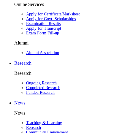
Online Services
Apply for Certificate/Marksheet
Apply for Govt. Scholarships
Examination Results
Apply for Transcript
Exam Form Fill-up
Alumni
Alumni Association
Research
Research
Ongoing Research
Completed Research
Funded Research
News
News
Teaching & Learning
Research
Community Engagement