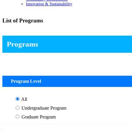
Innovation & Sustainability
List of Programs
Programs
Program Level
All
Undergraduate Program
Graduate Program