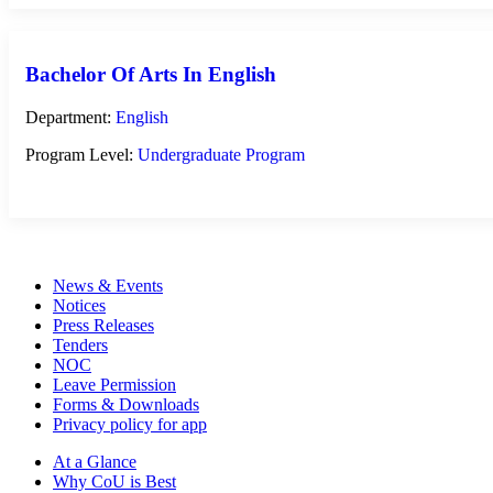
Bachelor Of Arts In English
Department:
English
Program Level:
Undergraduate Program
News & Events
Notices
Press Releases
Tenders
NOC
Leave Permission
Forms & Downloads
Privacy policy for app
At a Glance
Why CoU is Best