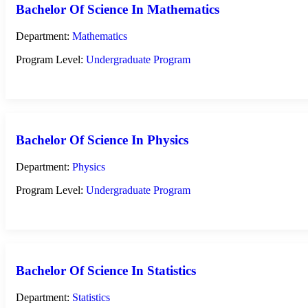
Bachelor Of Science In Mathematics
Department:
Mathematics
Program Level:
Undergraduate Program
Bachelor Of Science In Physics
Department:
Physics
Program Level:
Undergraduate Program
Bachelor Of Science In Statistics
Department:
Statistics