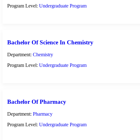
Program Level:
Undergraduate Program
Bachelor Of Science In Chemistry
Department:
Chemistry
Program Level:
Undergraduate Program
Bachelor Of Pharmacy
Department:
Pharmacy
Program Level:
Undergraduate Program