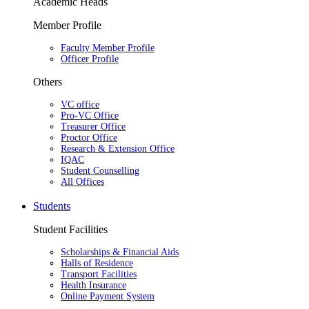
Academic Heads
Member Profile
Faculty Member Profile
Officer Profile
Others
VC office
Pro-VC Office
Treasurer Office
Proctor Office
Research & Extension Office
IQAC
Student Counselling
All Offices
Students
Student Facilities
Scholarships & Financial Aids
Halls of Residence
Transport Facilities
Health Insurance
Online Payment System