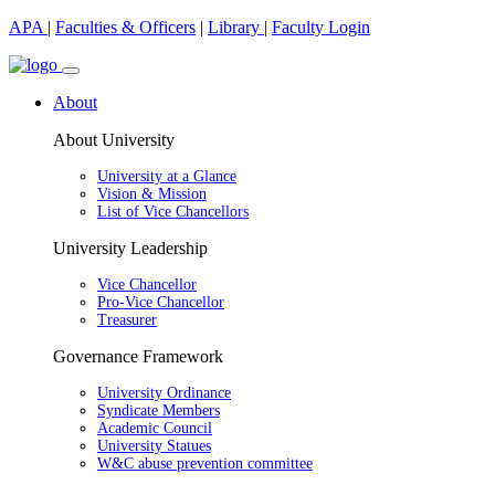
APA
|
Faculties & Officers
|
Library
|
Faculty Login
About
About University
University at a Glance
Vision & Mission
List of Vice Chancellors
University Leadership
Vice Chancellor
Pro-Vice Chancellor
Treasurer
Governance Framework
University Ordinance
Syndicate Members
Academic Council
University Statues
W&C abuse prevention committee