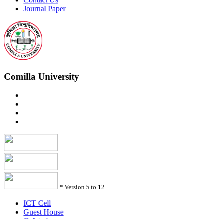
Journal Paper
Comilla University
*
Version 5 to 12
ICT Cell
Guest House