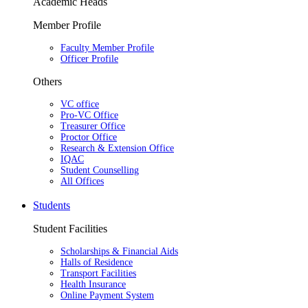
Academic Heads
Member Profile
Faculty Member Profile
Officer Profile
Others
VC office
Pro-VC Office
Treasurer Office
Proctor Office
Research & Extension Office
IQAC
Student Counselling
All Offices
Students
Student Facilities
Scholarships & Financial Aids
Halls of Residence
Transport Facilities
Health Insurance
Online Payment System