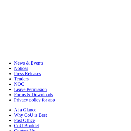
News & Events
Notices
Press Releases
Tenders
NOC
Leave Permission
Forms & Downloads
Privacy policy for app
At a Glance
Why CoU is Best
Post Office
CoU Booklet
Contact Us