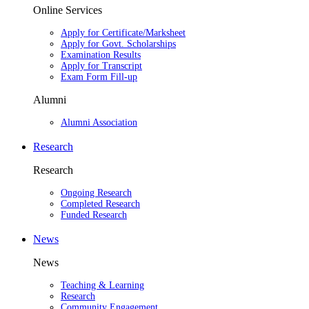
Online Services
Apply for Certificate/Marksheet
Apply for Govt. Scholarships
Examination Results
Apply for Transcript
Exam Form Fill-up
Alumni
Alumni Association
Research
Research
Ongoing Research
Completed Research
Funded Research
News
News
Teaching & Learning
Research
Community Engagement