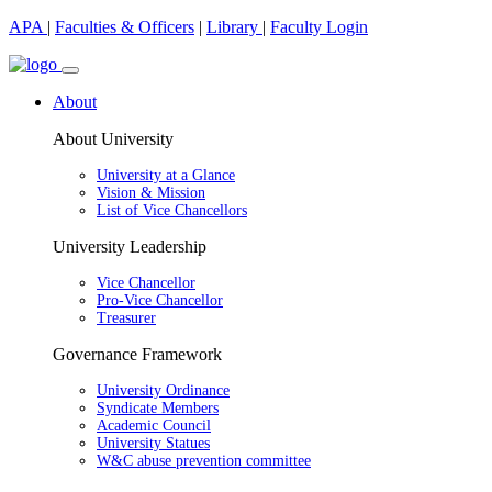
APA
|
Faculties & Officers
|
Library
|
Faculty Login
About
About University
University at a Glance
Vision & Mission
List of Vice Chancellors
University Leadership
Vice Chancellor
Pro-Vice Chancellor
Treasurer
Governance Framework
University Ordinance
Syndicate Members
Academic Council
University Statues
W&C abuse prevention committee