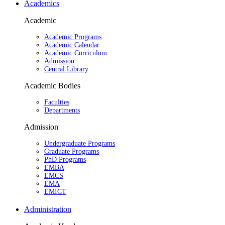
Academics
Academic
Academic Programs
Academic Calendar
Academic Curriculum
Admission
Central Library
Academic Bodies
Faculties
Departments
Admission
Undergraduate Programs
Graduate Programs
PhD Programs
EMBA
EMCS
EMA
EMICT
Administration