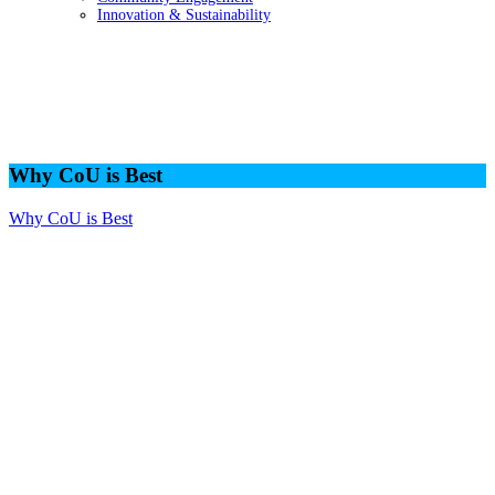
Innovation & Sustainability
Why CoU is Best
Why CoU is Best
Why CoU is Best