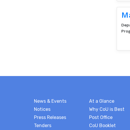
Ma
Dep
Pro
News & Events
At a Glance
Notices
Why CoU is Best
Press Releases
Post Office
Tenders
CoU Booklet