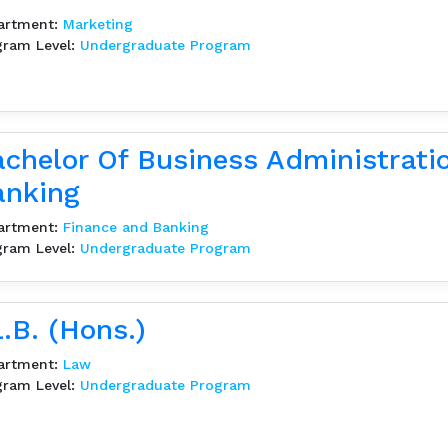
artment:
Marketing
gram Level:
Undergraduate Program
chelor Of Business Administrati
anking
artment:
Finance and Banking
gram Level:
Undergraduate Program
.B. (Hons.)
artment:
Law
gram Level:
Undergraduate Program