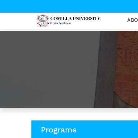
AB
Programs