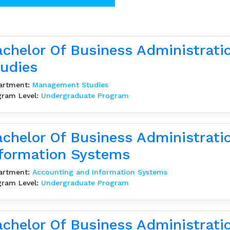
chelor Of Business Administrat
udies
artment:
Management Studies
gram Level:
Undergraduate Program
chelor Of Business Administrati
formation Systems
artment:
Accounting and Information Systems
gram Level:
Undergraduate Program
chelor Of Business Administrati