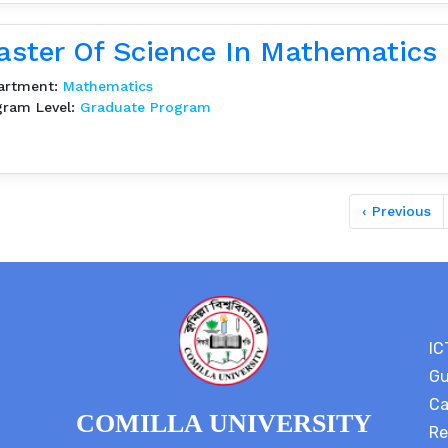
ster Of Science In Mathematics
artment:
Mathematics
gram Level:
Graduate Program
‹ Previous
IC
Gu
Ca
COMILLA UNIVERSITY
Re