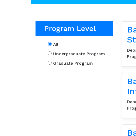
Program Level
Ba
St
All
Dep
Undergraduate Program
Pro
Graduate Program
Ba
In
Dep
Pro
Ba