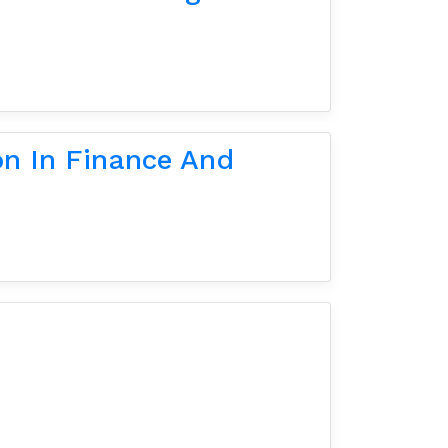
on In Finance And