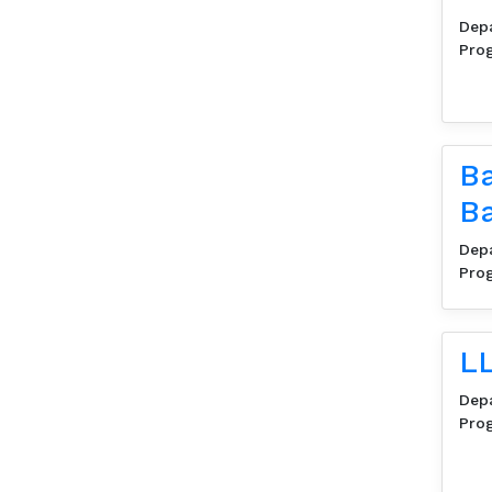
Dep
Pro
Ba
B
Dep
Pro
LL
Dep
Pro