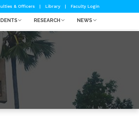
ulties & Officers
|
Library
|
Faculty Login
UDENTS
RESEARCH
NEWS