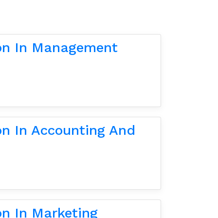
ion In Management
on In Accounting And
on In Marketing