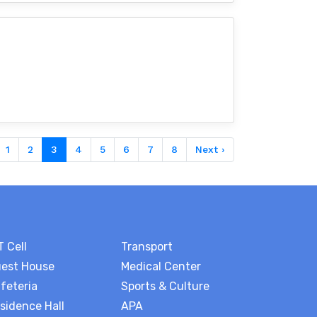
1
2
3
4
5
6
7
8
Next ›
T Cell
Transport
est House
Medical Center
feteria
Sports & Culture
sidence Hall
APA