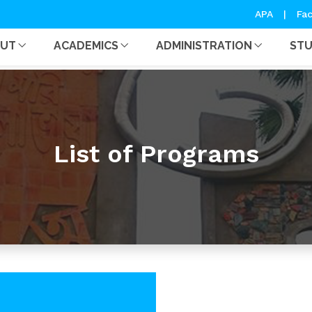
APA
|
Fac
OUT
ACADEMICS
ADMINISTRATION
ST
List of Programs