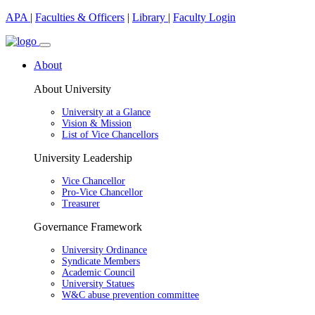
APA
|
Faculties & Officers
|
Library
|
Faculty Login
About
About University
University at a Glance
Vision & Mission
List of Vice Chancellors
University Leadership
Vice Chancellor
Pro-Vice Chancellor
Treasurer
Governance Framework
University Ordinance
Syndicate Members
Academic Council
University Statues
W&C abuse prevention committee