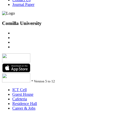
Journal Paper
Comilla University
*
Version 5 to 12
ICT Cell
Guest House
Cafeteria
Residence Hall
Career & Jobs