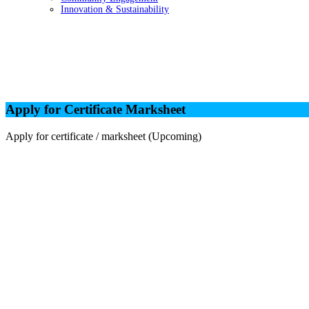
Innovation & Sustainability
Apply for Certificate Marksheet
Apply for Certificate Marksheet
Apply for certificate / marksheet (Upcoming)