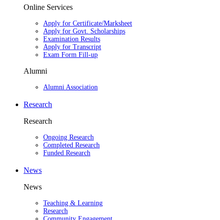
Online Services
Apply for Certificate/Marksheet
Apply for Govt. Scholarships
Examination Results
Apply for Transcript
Exam Form Fill-up
Alumni
Alumni Association
Research
Research
Ongoing Research
Completed Research
Funded Research
News
News
Teaching & Learning
Research
Community Engagement