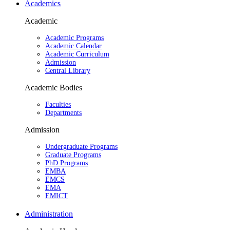
Academics
Academic
Academic Programs
Academic Calendar
Academic Curriculum
Admission
Central Library
Academic Bodies
Faculties
Departments
Admission
Undergraduate Programs
Graduate Programs
PhD Programs
EMBA
EMCS
EMA
EMICT
Administration