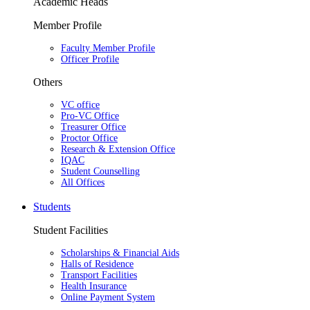
Academic Heads
Member Profile
Faculty Member Profile
Officer Profile
Others
VC office
Pro-VC Office
Treasurer Office
Proctor Office
Research & Extension Office
IQAC
Student Counselling
All Offices
Students
Student Facilities
Scholarships & Financial Aids
Halls of Residence
Transport Facilities
Health Insurance
Online Payment System