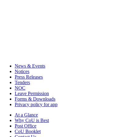
News & Events
Notices
Press Releases
Tenders
NOC
Leave Permission
Forms & Downloads
Privacy policy for app
At a Glance
Why CoU is Best
Post Office
CoU Booklet
Contact Us