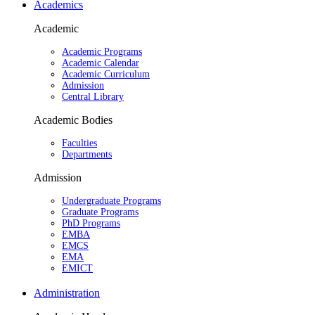
Academics
Academic
Academic Programs
Academic Calendar
Academic Curriculum
Admission
Central Library
Academic Bodies
Faculties
Departments
Admission
Undergraduate Programs
Graduate Programs
PhD Programs
EMBA
EMCS
EMA
EMICT
Administration