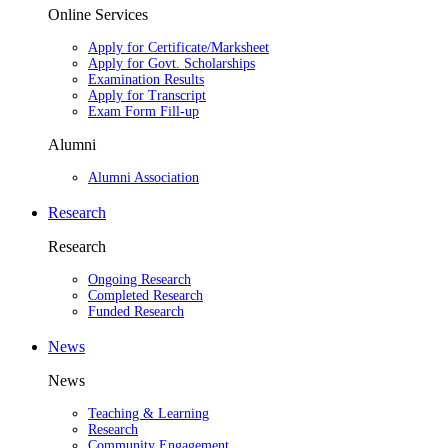
Online Services
Apply for Certificate/Marksheet
Apply for Govt. Scholarships
Examination Results
Apply for Transcript
Exam Form Fill-up
Alumni
Alumni Association
Research
Research
Ongoing Research
Completed Research
Funded Research
News
News
Teaching & Learning
Research
Community Engagement