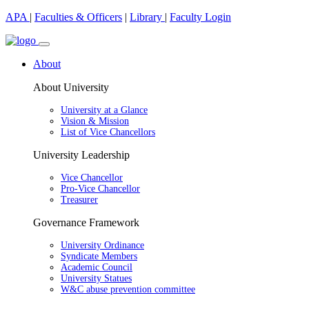
APA
|
Faculties & Officers
|
Library
|
Faculty Login
About
About University
University at a Glance
Vision & Mission
List of Vice Chancellors
University Leadership
Vice Chancellor
Pro-Vice Chancellor
Treasurer
Governance Framework
University Ordinance
Syndicate Members
Academic Council
University Statues
W&C abuse prevention committee