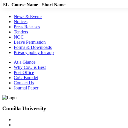
SL
Course Name
Short Name
News & Events
Notices
Press Releases
Tenders
NOC
Leave Permission
Forms & Downloads
Privacy policy for app
At a Glance
Why CoU is Best
Post Office
CoU Booklet
Contact Us
Journal Paper
Comilla University