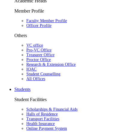
Academic Heads
Member Profile
Faculty Member Profile
Officer Profile
Others
VC office
Pro-VC Office
Treasurer Office
Proctor Office
Research & Extension Office
IQAC
Student Counselling
All Offices
Students
Student Facilities
Scholarships & Financial Aids
Halls of Residence
Transport Facilities
Health Insurance
Online Payment System