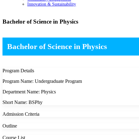
Innovation & Sustainability
Bachelor of Science in Physics
Bachelor of Science in Physics
Program Details
Program Name: Undergraduate Program
Department Name: Physics
Short Name: BSPhy
Admission Criteria
Outline
Course List