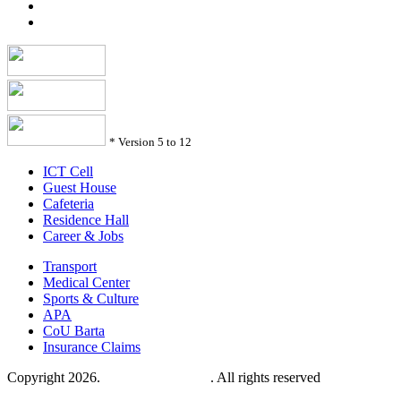
*
Version 5 to 12
ICT Cell
Guest House
Cafeteria
Residence Hall
Career & Jobs
Transport
Medical Center
Sports & Culture
APA
CoU Barta
Insurance Claims
Copyright 2026.
Comilla University
. All rights reserved