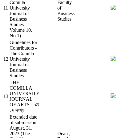
Comilla
Faculty
11
University
of
Journal of
Business
Business
Studies
Studies
Volume 10.
No.1)
Guidelines for
Contributors -
The Comilla
12
University
Journal of
Business
Studies
THE
COMILLA
UNIVERSITY
13
JOURNAL
OF ARTS – এর
৮ম সংখ্যা
Extended date
of submission:
August, 31,
2023 (The
Dean ,