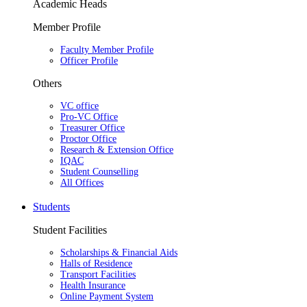
Academic Heads
Member Profile
Faculty Member Profile
Officer Profile
Others
VC office
Pro-VC Office
Treasurer Office
Proctor Office
Research & Extension Office
IQAC
Student Counselling
All Offices
Students
Student Facilities
Scholarships & Financial Aids
Halls of Residence
Transport Facilities
Health Insurance
Online Payment System