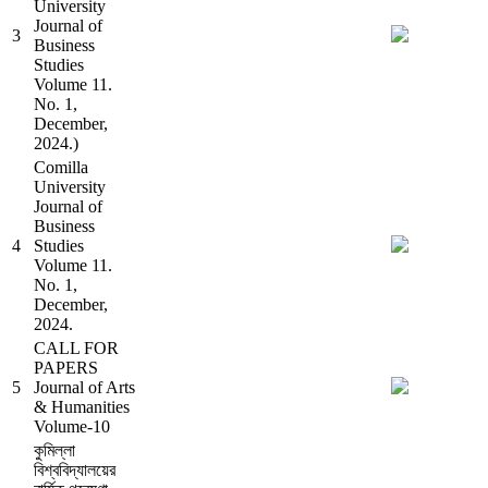
University
Journal of
3
Business
Studies
Volume 11.
No. 1,
December,
2024.)
Comilla
University
Journal of
Business
4
Studies
Volume 11.
No. 1,
December,
2024.
CALL FOR
PAPERS
5
Journal of Arts
& Humanities
Volume-10
কুমিল্লা
বিশ্ববিদ্যালয়ের