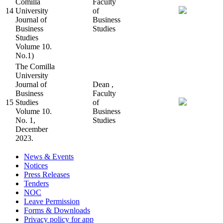
Comilla
Faculty
14
University
of
Journal of
Business
Business
Studies
Studies
Volume 10.
No.1)
The Comilla
University
Journal of
Dean ,
Business
Faculty
15
Studies
of
Volume 10.
Business
No. 1,
Studies
December
2023.
News & Events
Notices
Press Releases
Tenders
NOC
Leave Permission
Forms & Downloads
Privacy policy for app