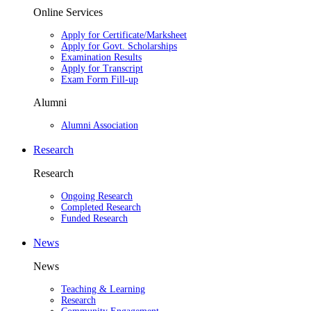
Online Services
Apply for Certificate/Marksheet
Apply for Govt. Scholarships
Examination Results
Apply for Transcript
Exam Form Fill-up
Alumni
Alumni Association
Research
Research
Ongoing Research
Completed Research
Funded Research
News
News
Teaching & Learning
Research