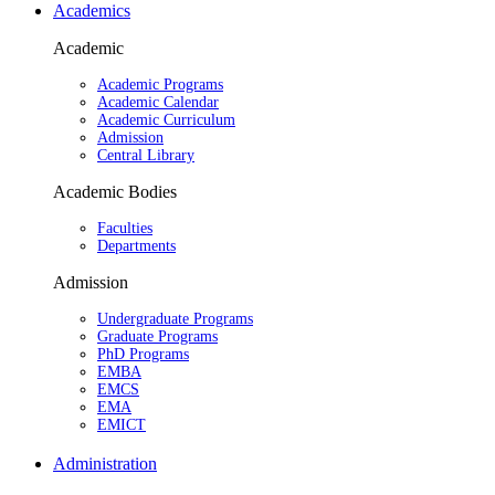
Academics
Academic
Academic Programs
Academic Calendar
Academic Curriculum
Admission
Central Library
Academic Bodies
Faculties
Departments
Admission
Undergraduate Programs
Graduate Programs
PhD Programs
EMBA
EMCS
EMA
EMICT
Administration