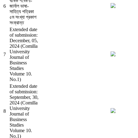
বার্ষিক গবেষণা-
6
জার্নাল ভাষা-
সাহিত্য পত্রিকা
৫ম সংখ্যা প্রকাশ
সংক্রান্ত
Extended date
of submission:
December, 05,
2024 (Comilla
University
7
Journal of
Business
Studies
Volume 10.
No.1)
Extended date
of submission:
September, 30,
2024 (Comilla
University
8
Journal of
Business
Studies
Volume 10.
No.1)