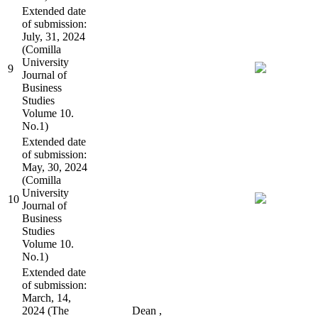
Extended date
of submission:
July, 31, 2024
(Comilla
University
9
Journal of
Business
Studies
Volume 10.
No.1)
Extended date
of submission:
May, 30, 2024
(Comilla
University
10
Journal of
Business
Studies
Volume 10.
No.1)
Extended date
of submission:
March, 14,
2024 (The
Dean ,