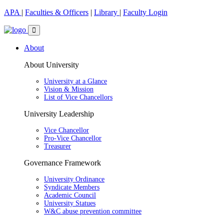
APA
|
Faculties & Officers
|
Library
|
Faculty Login
About
About University
University at a Glance
Vision & Mission
List of Vice Chancellors
University Leadership
Vice Chancellor
Pro-Vice Chancellor
Treasurer
Governance Framework
University Ordinance
Syndicate Members
Academic Council
University Statues
W&C abuse prevention committee