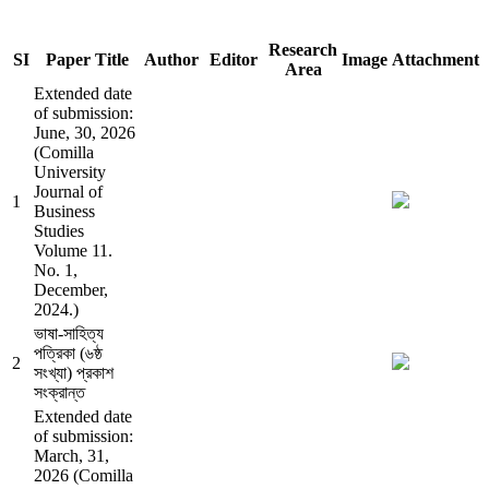
Research
SI
Paper Title
Author
Editor
Image
Attachment
Area
Extended date
of submission:
June, 30, 2026
(Comilla
University
Journal of
1
Business
Studies
Volume 11.
No. 1,
December,
2024.)
ভাষা-সাহিত্য
পত্রিকা (৬ষ্ঠ
2
সংখ্যা) প্রকাশ
সংক্রান্ত
Extended date
of submission:
March, 31,
2026 (Comilla