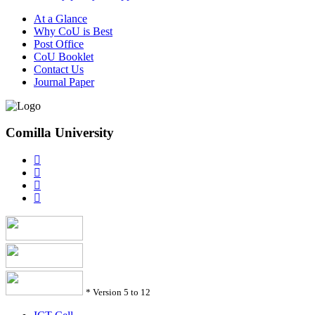
At a Glance
Why CoU is Best
Post Office
CoU Booklet
Contact Us
Journal Paper
Comilla University
*
Version 5 to 12