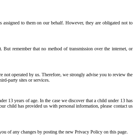
sks assigned to them on our behalf. However, they are obligated not to
t. But remember that no method of transmission over the internet, or
s are not operated by us. Therefore, we strongly advise you to review the
rd-party sites or services.
er 13 years of age. In the case we discover that a child under 13 has
our child has provided us with personal information, please contact us
 you of any changes by posting the new Privacy Policy on this page.