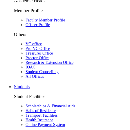
Academic Heads
Member Profile
Faculty Member Profile
Officer Profile
Others
VC office
Pro-VC Office
Treasurer Office
Proctor Office
Research & Extension Office
IQAC
Student Counselling
All Offices
Students
Student Facilities
Scholarships & Financial Aids
Halls of Residence
Transport Facilities
Health Insurance
Online Payment System