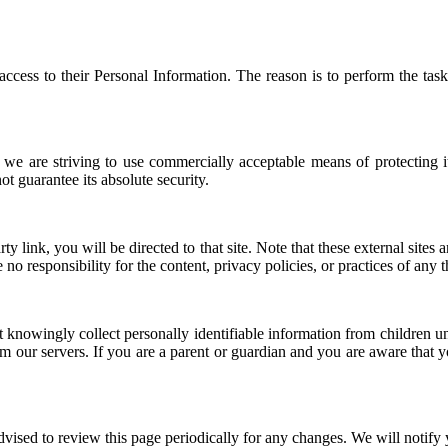
 access to their Personal Information. The reason is to perform the ta
 we are striving to use commercially acceptable means of protecting i
t guarantee its absolute security.
arty link, you will be directed to that site. Note that these external site
 responsibility for the content, privacy policies, or practices of any thi
knowingly collect personally identifiable information from children und
m our servers. If you are a parent or guardian and you are aware that y
vised to review this page periodically for any changes. We will notify