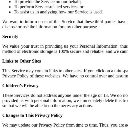
To provide the Service on our behalf;
To perform Service-related services; or
To assist us in analyzing how our Service is used.
We want to inform users of this Service that these third parties have
disclose or use the information for any other purpose.
Security
We value your trust in providing us your Personal Information, thus
method of electronic storage is 100% secure and reliable, and we canno
Links to Other Sites
This Service may contain links to other sites. If you click on a third-p
Privacy Policy of these websites. We have no control over and assume no
Children’s Privacy
These Services do not address anyone under the age of 13. We do not 
provided us with personal information, we immediately delete this fro
so that we will be able to do the necessary actions.
Changes to This Privacy Policy
We may update our Privacy Policy from time to time. Thus, you are ad