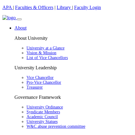
APA
|
Faculties & Officers
|
Library
|
Faculty Login
About
About University
University at a Glance
Vision & Mission
List of Vice Chancellors
University Leadership
Vice Chancellor
Pro-Vice Chancellor
Treasurer
Governance Framework
University Ordinance
Syndicate Members
Academic Council
University Statues
W&C abuse prevention committee