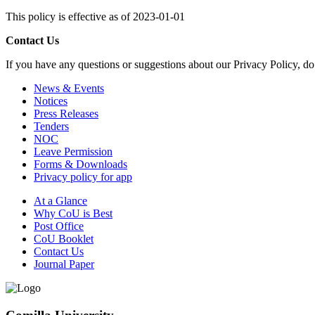
This policy is effective as of 2023-01-01
Contact Us
If you have any questions or suggestions about our Privacy Policy, do 
News & Events
Notices
Press Releases
Tenders
NOC
Leave Permission
Forms & Downloads
Privacy policy for app
At a Glance
Why CoU is Best
Post Office
CoU Booklet
Contact Us
Journal Paper