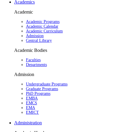
Academics
Academic
Academic Programs
Academic Calendar
Academic Curriculum
Admission
Central Library
Academic Bodies
Faculties
Departments
Admission
Undergraduate Programs
Graduate Programs
PhD Programs
EMBA
EMCS
EMA
EMICT
Administration