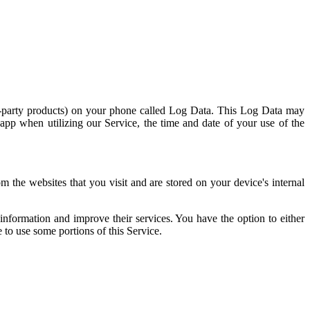
rd-party products) on your phone called Log Data. This Log Data may
 app when utilizing our Service, the time and date of your use of the
 the websites that you visit and are stored on your device's internal
 information and improve their services. You have the option to either
 to use some portions of this Service.