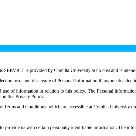
is SERVICE is provided by Comilla University at no cost and is intended
llection, use, and disclosure of Personal Information if anyone decided t
d use of information in relation to this policy. The Personal Informati
 in this Privacy Policy.
r Terms and Conditions, which are accessible at Comilla University unl
o provide us with certain personally identifiable information. The info