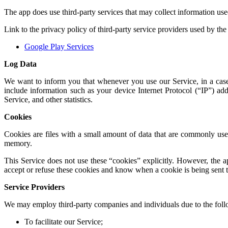
The app does use third-party services that may collect information use
Link to the privacy policy of third-party service providers used by the
Google Play Services
Log Data
We want to inform you that whenever you use our Service, in a case
include information such as your device Internet Protocol (“IP”) add
Service, and other statistics.
Cookies
Cookies are files with a small amount of data that are commonly used
memory.
This Service does not use these “cookies” explicitly. However, the ap
accept or refuse these cookies and know when a cookie is being sent t
Service Providers
We may employ third-party companies and individuals due to the foll
To facilitate our Service;