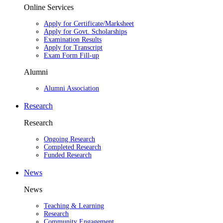
Online Services
Apply for Certificate/Marksheet
Apply for Govt. Scholarships
Examination Results
Apply for Transcript
Exam Form Fill-up
Alumni
Alumni Association
Research
Research
Ongoing Research
Completed Research
Funded Research
News
News
Teaching & Learning
Research
Community Engagement