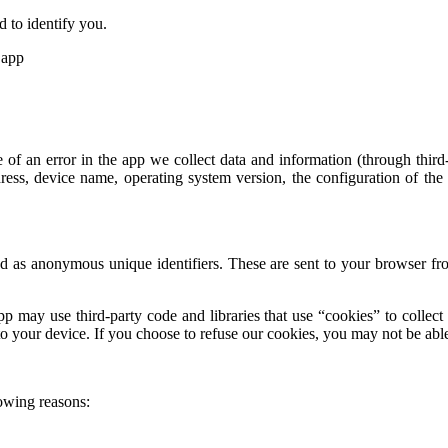
d to identify you.
 app
 of an error in the app we collect data and information (through thi
ress, device name, operating system version, the configuration of the
 as anonymous unique identifiers. These are sent to your browser from
p may use third-party code and libraries that use “cookies” to collect
o your device. If you choose to refuse our cookies, you may not be able
owing reasons: