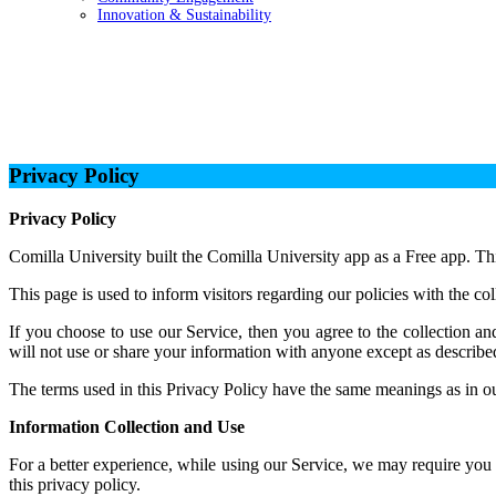
Innovation & Sustainability
Privacy Policy
Privacy Policy
Privacy Policy
Comilla University built the Comilla University app as a Free app. Th
This page is used to inform visitors regarding our policies with the co
If you choose to use our Service, then you agree to the collection an
will not use or share your information with anyone except as described
The terms used in this Privacy Policy have the same meanings as in ou
Information Collection and Use
For a better experience, while using our Service, we may require you t
this privacy policy.