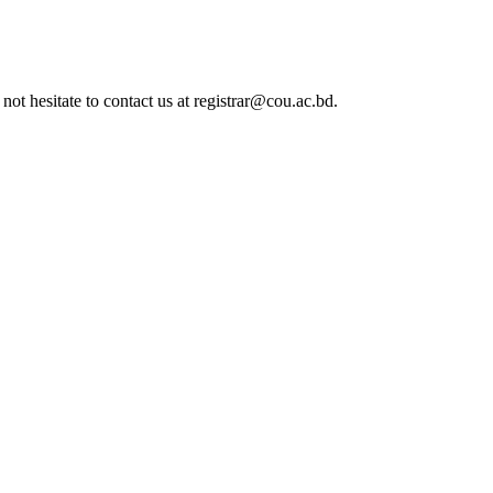
not hesitate to contact us at registrar@cou.ac.bd.