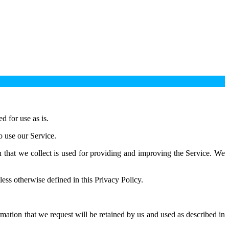
 for use as is.
o use our Service.
on that we collect is used for providing and improving the Service. We
ess otherwise defined in this Privacy Policy.
rmation that we request will be retained by us and used as described in