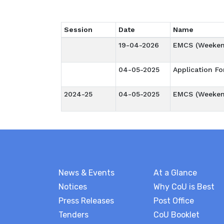
Session
Date
Name
19-04-2026
EMCS (Weeken
04-05-2025
Application F
2024-25
04-05-2025
EMCS (Weeken
News & Events
At a Glance
Notices
Why CoU is Best
Press Releases
Post Office
Tenders
CoU Booklet