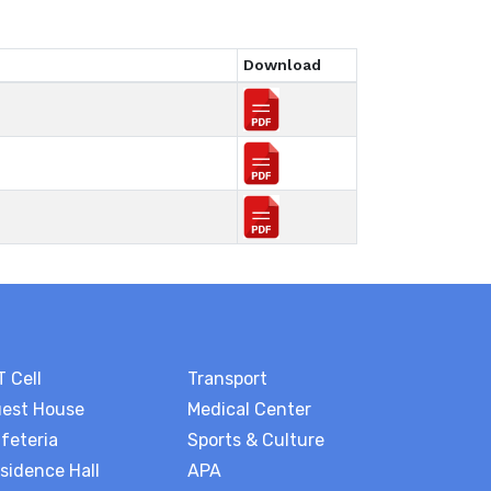
Download
T Cell
Transport
est House
Medical Center
feteria
Sports & Culture
sidence Hall
APA