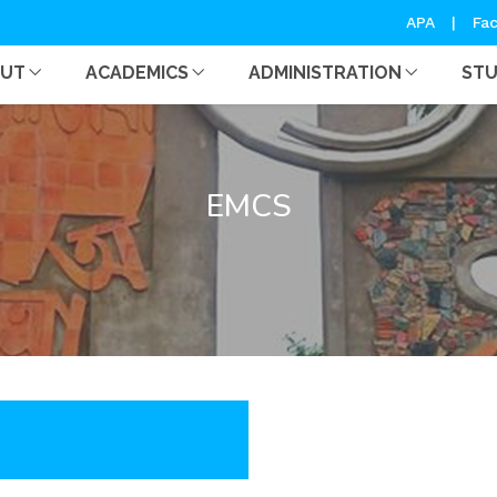
APA
|
Fac
OUT
ACADEMICS
ADMINISTRATION
ST
EMCS