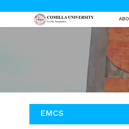
AB
EMCS