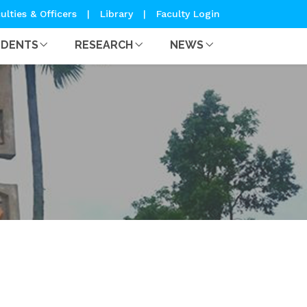
ulties & Officers
|
Library
|
Faculty Login
UDENTS
RESEARCH
NEWS