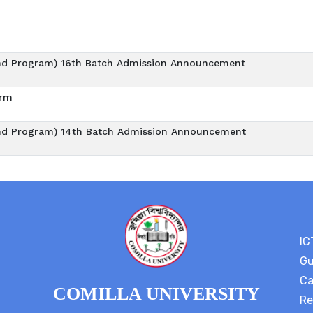
d Program) 16th Batch Admission Announcement
orm
d Program) 14th Batch Admission Announcement
IC
Gu
Ca
COMILLA UNIVERSITY
Re