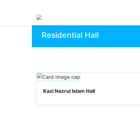
Residential Hall
Kazi Nazrul Islam Hall