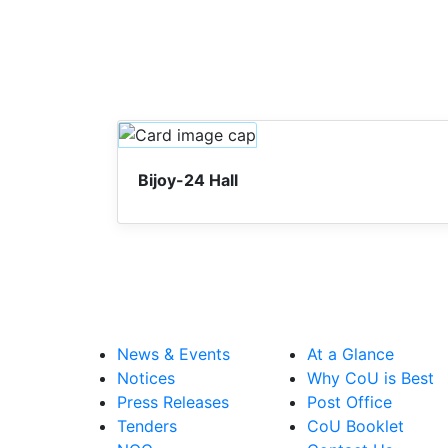
Bijoy-24 Hall
News & Events
At a Glance
Notices
Why CoU is Best
Press Releases
Post Office
Tenders
CoU Booklet