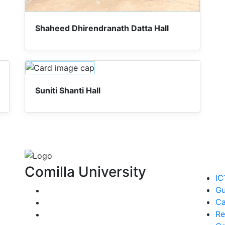
Shaheed Dhirendranath Datta Hall
Suniti Shanti Hall
Comilla University
IC
Gu
Ca
Re