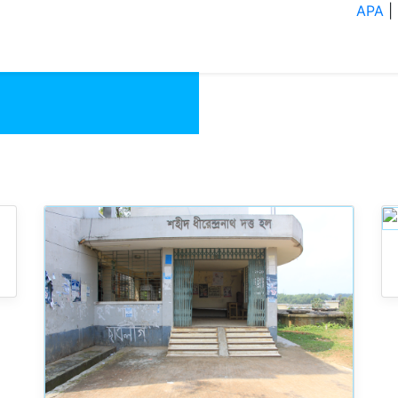
Residential Hall
APA
|
About
Academics
Administ