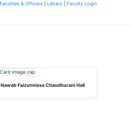
Faculties & Officers
|
Library
|
Faculty Login
ration
Students
Research
News
Nawab Faizunnissa Chaudhurani Hall