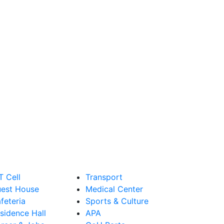
T Cell
Transport
est House
Medical Center
feteria
Sports & Culture
sidence Hall
APA