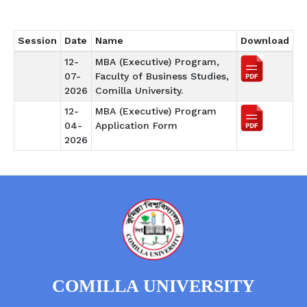
Session
Date
Name
Download
12-
MBA (Executive) Program,
07-
Faculty of Business Studies,
2026
Comilla University.
12-
MBA (Executive) Program
04-
Application Form
2026
COMILLA UNIVERSITY