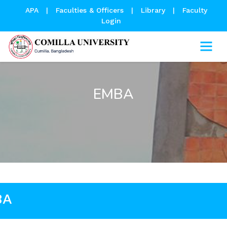
APA
|
Faculties & Officers
|
Library
|
Faculty
Login
EMBA
BA