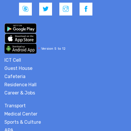
*
Version 5 to 12
ICT Cell
Guest House
Cafeteria
Residence Hall
Career & Jobs
Transport
Medical Center
Sports & Culture
APA