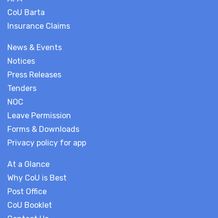
CoU Barta
Insurance Claims
News & Events
Notices
Press Releases
Tenders
NOC
Leave Permission
Forms & Downloads
Privacy policy for app
At a Glance
Why CoU is Best
Post Office
CoU Booklet