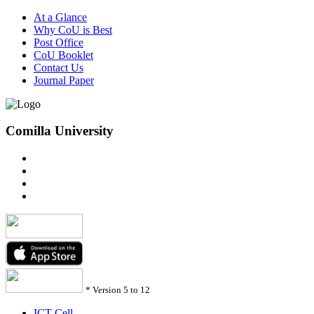
At a Glance
Why CoU is Best
Post Office
CoU Booklet
Contact Us
Journal Paper
Comilla University
*
Version 5 to 12
ICT Cell