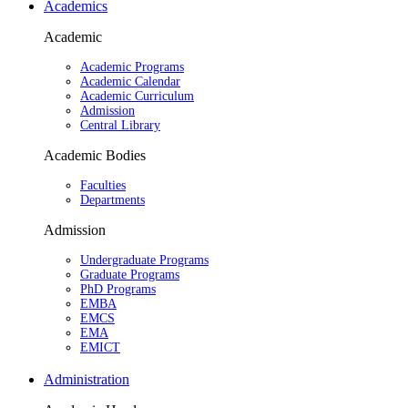
Academics
Academic
Academic Programs
Academic Calendar
Academic Curriculum
Admission
Central Library
Academic Bodies
Faculties
Departments
Admission
Undergraduate Programs
Graduate Programs
PhD Programs
EMBA
EMCS
EMA
EMICT
Administration