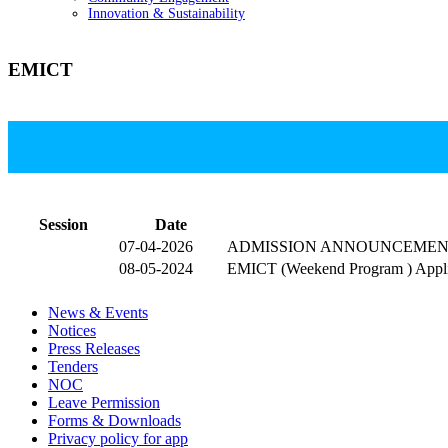
Innovation & Sustainability
EMICT
T
Session
Date
07-04-2026
ADMISSION ANNOUNCEMEN
08-05-2024
EMICT (Weekend Program ) Appli
News & Events
Notices
Press Releases
Tenders
NOC
Leave Permission
Forms & Downloads
Privacy policy for app