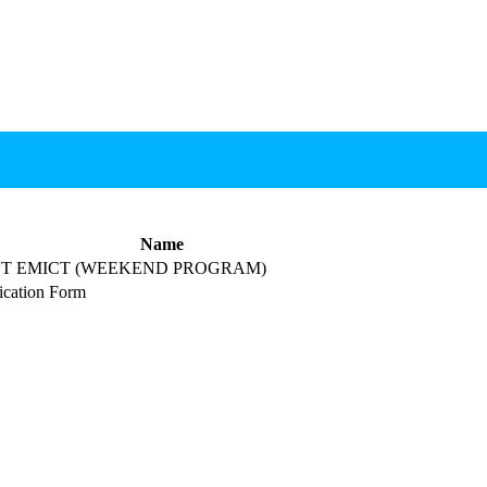
Name
T EMICT (WEEKEND PROGRAM)
cation Form