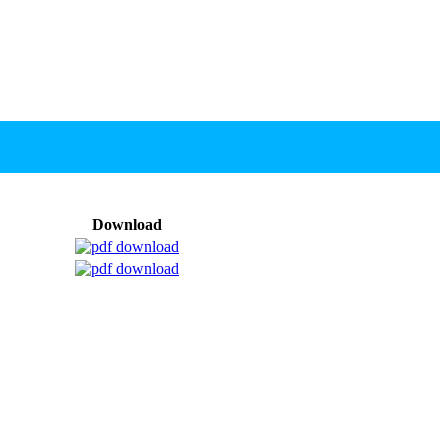
Download