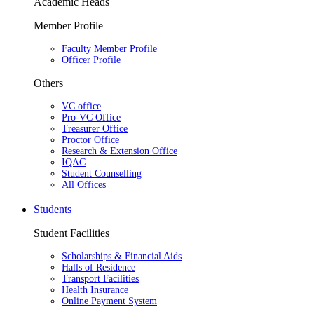
Academic Heads
Member Profile
Faculty Member Profile
Officer Profile
Others
VC office
Pro-VC Office
Treasurer Office
Proctor Office
Research & Extension Office
IQAC
Student Counselling
All Offices
Students
Student Facilities
Scholarships & Financial Aids
Halls of Residence
Transport Facilities
Health Insurance
Online Payment System