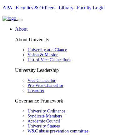
APA
|
Faculties & Officers
|
Library
|
Faculty Login
About
About University
University at a Glance
Vision & Mission
List of Vice Chancellors
University Leadership
Vice Chancellor
Pro-Vice Chancellor
Treasurer
Governance Framework
University Ordinance
Syndicate Members
Academic Council
University Statues
W&C abuse prevention committee