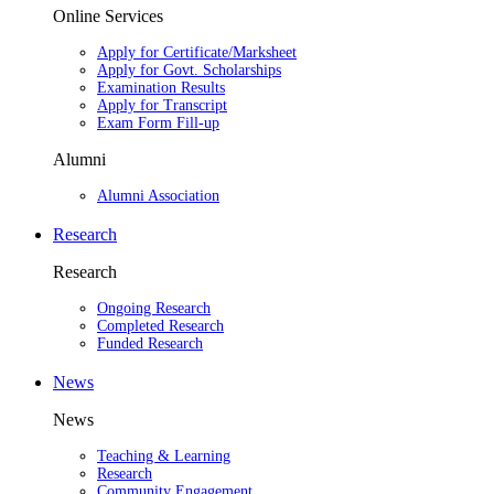
Online Services
Apply for Certificate/Marksheet
Apply for Govt. Scholarships
Examination Results
Apply for Transcript
Exam Form Fill-up
Alumni
Alumni Association
Research
Research
Ongoing Research
Completed Research
Funded Research
News
News
Teaching & Learning
Research
Community Engagement