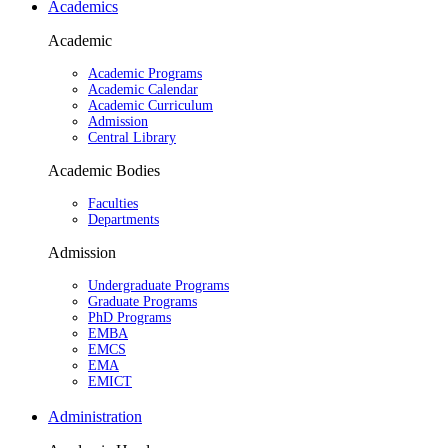
Academics
Academic
Academic Programs
Academic Calendar
Academic Curriculum
Admission
Central Library
Academic Bodies
Faculties
Departments
Admission
Undergraduate Programs
Graduate Programs
PhD Programs
EMBA
EMCS
EMA
EMICT
Administration