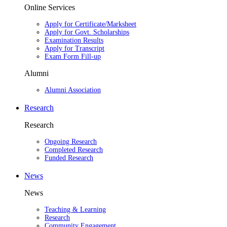
Online Services
Apply for Certificate/Marksheet
Apply for Govt. Scholarships
Examination Results
Apply for Transcript
Exam Form Fill-up
Alumni
Alumni Association
Research
Research
Ongoing Research
Completed Research
Funded Research
News
News
Teaching & Learning
Research
Community Engagement