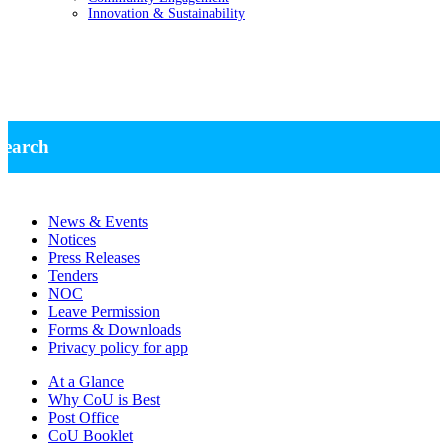
Innovation & Sustainability
News -Research
search
News & Events
Notices
Press Releases
Tenders
NOC
Leave Permission
Forms & Downloads
Privacy policy for app
At a Glance
Why CoU is Best
Post Office
CoU Booklet