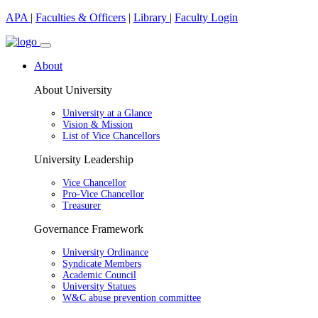
APA
|
Faculties & Officers
|
Library
|
Faculty Login
About
About University
University at a Glance
Vision & Mission
List of Vice Chancellors
University Leadership
Vice Chancellor
Pro-Vice Chancellor
Treasurer
Governance Framework
University Ordinance
Syndicate Members
Academic Council
University Statues
W&C abuse prevention committee