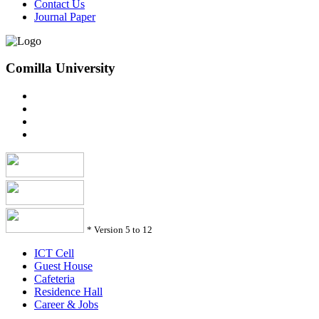
Contact Us
Journal Paper
Comilla University
*
Version 5 to 12
ICT Cell
Guest House
Cafeteria
Residence Hall
Career & Jobs