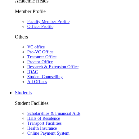
Academic Heads
Member Profile
Faculty Member Profile
Officer Profile
Others
VC office
Pro-VC Office
Treasurer Office
Proctor Office
Research & Extension Office
IQAC
Student Counselling
All Offices
Students
Student Facilities
Scholarships & Financial Aids
Halls of Residence
Transport Facilities
Health Insurance
Online Payment System