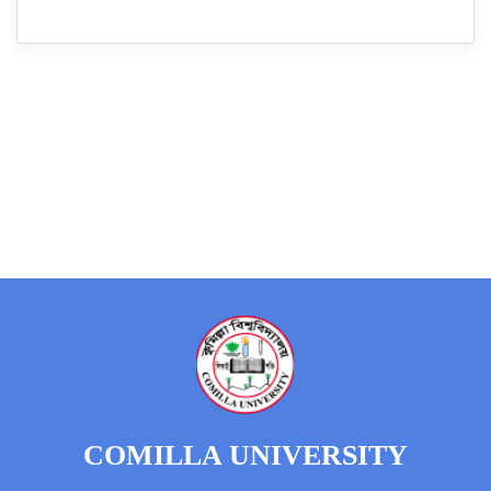
COMILLA UNIVERSITY