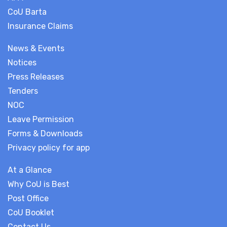
CoU Barta
Insurance Claims
News & Events
Notices
Press Releases
Tenders
NOC
Leave Permission
Forms & Downloads
Privacy policy for app
At a Glance
Why CoU is Best
Post Office
CoU Booklet
Contact Us