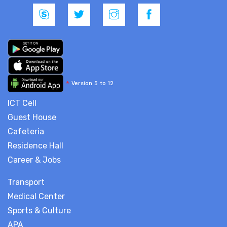
*
Version 5 to 12
ICT Cell
Guest House
Cafeteria
Residence Hall
Career & Jobs
Transport
Medical Center
Sports & Culture
APA