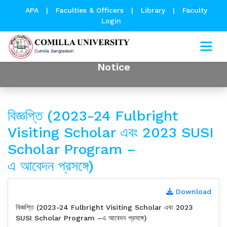
APA
|
Faculties & Officers
|
Library
|
Faculty
Login
Notice
বিজ্ঞপ্তি (2023-24 Fulbright
Visiting Scholar এবং 2023 SUSI
Scholar Program –
এ আবেদন প্রসঙ্গে)
Download
বিজ্ঞপ্তি (2023-24 Fulbright Visiting Scholar এবং 2023
SUSI Scholar Program –এ আবেদন প্রসঙ্গে)