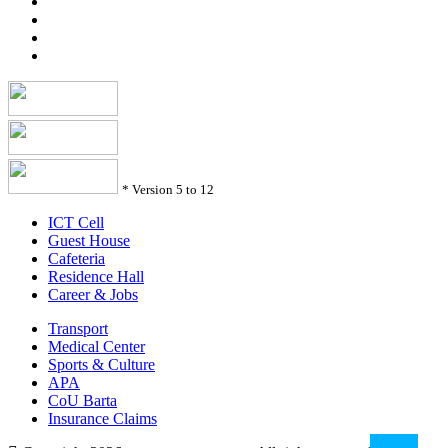
*
Version 5 to 12
ICT Cell
Guest House
Cafeteria
Residence Hall
Career & Jobs
Transport
Medical Center
Sports & Culture
APA
CoU Barta
Insurance Claims