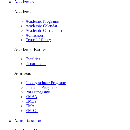
Academics
Academic
Academic Programs
Academic Calendar
Academic Curriculum
Admission
Central Library
Academic Bodies
Faculties
Departments
Admission
Undergraduate Programs
Graduate Programs
PhD Programs
EMBA
EMCS
EMA
EMICT
Administration