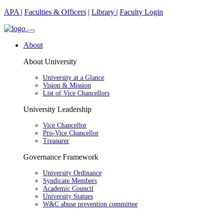
APA
|
Faculties & Officers
|
Library
|
Faculty Login
About
About University
University at a Glance
Vision & Mission
List of Vice Chancellors
University Leadership
Vice Chancellor
Pro-Vice Chancellor
Treasurer
Governance Framework
University Ordinance
Syndicate Members
Academic Council
University Statues
W&C abuse prevention committee