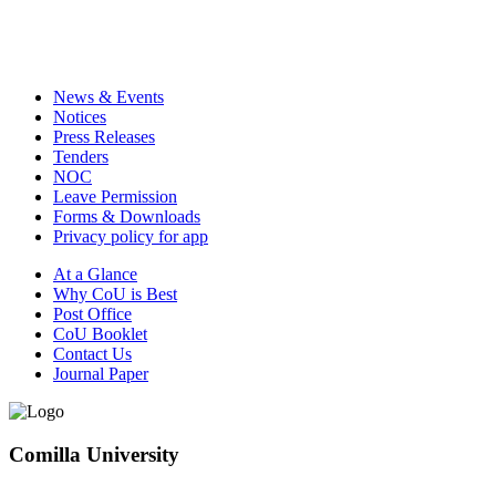
News & Events
Notices
Press Releases
Tenders
NOC
Leave Permission
Forms & Downloads
Privacy policy for app
At a Glance
Why CoU is Best
Post Office
CoU Booklet
Contact Us
Journal Paper
Comilla University