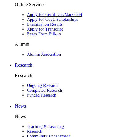
Online Services
Apply for Certificate/Marksheet
Apply for Govt. Scholarships
Examination Results
Apply for Transcript
Exam Form Fill-up
Alumni
Alumni Association
Research
Research
Ongoing Research
Completed Research
Funded Research
News
News
Teaching & Learning
Research
Community Engagement