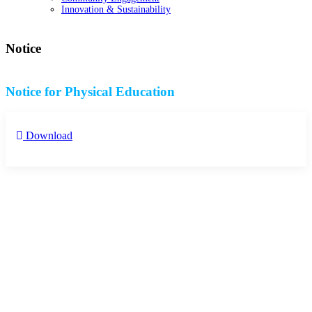
Innovation & Sustainability
Notice
Notice for Physical Education
Download