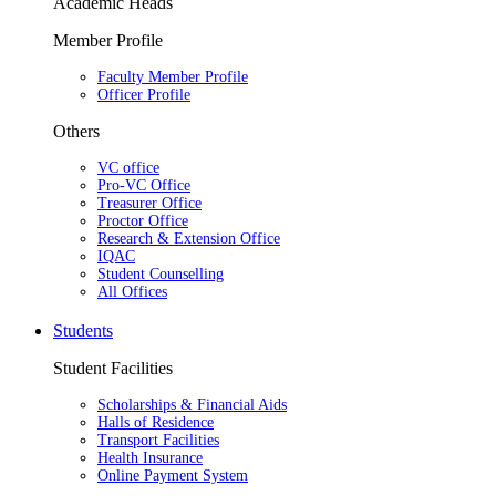
Academic Heads
Member Profile
Faculty Member Profile
Officer Profile
Others
VC office
Pro-VC Office
Treasurer Office
Proctor Office
Research & Extension Office
IQAC
Student Counselling
All Offices
Students
Student Facilities
Scholarships & Financial Aids
Halls of Residence
Transport Facilities
Health Insurance
Online Payment System