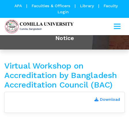
APA
|
Faculties & Officers
|
Library
|
Faculty
Login
Notice
Virtual Workshop on
Accreditation by Bangladesh
Accreditation Council (BAC)
Download