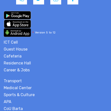
*
Version 5 to 12
ICT Cell
Guest House
Cafeteria
Residence Hall
Career & Jobs
Transport
Medical Center
Sports & Culture
APA
CoU Barta