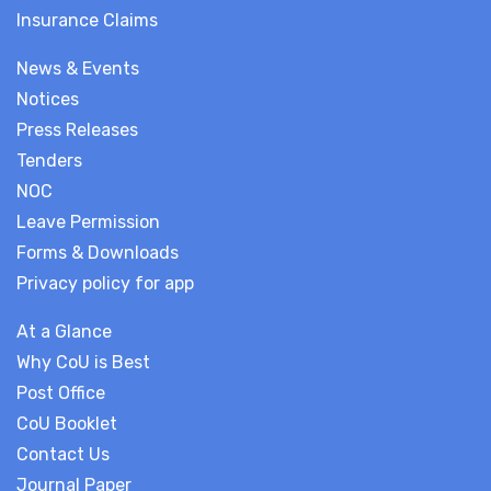
Insurance Claims
News & Events
Notices
Press Releases
Tenders
NOC
Leave Permission
Forms & Downloads
Privacy policy for app
At a Glance
Why CoU is Best
Post Office
CoU Booklet
Contact Us
Journal Paper