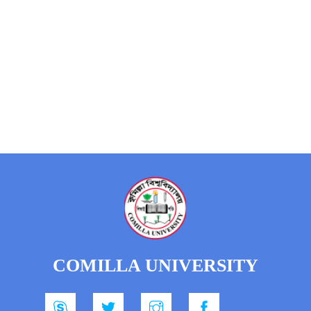
COMILLA UNIVERSITY