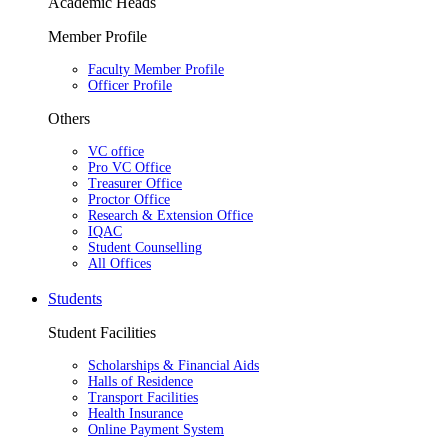
Academic Heads
Member Profile
Faculty Member Profile
Officer Profile
Others
VC office
Pro VC Office
Treasurer Office
Proctor Office
Research & Extension Office
IQAC
Student Counselling
All Offices
Students
Student Facilities
Scholarships & Financial Aids
Halls of Residence
Transport Facilities
Health Insurance
Online Payment System