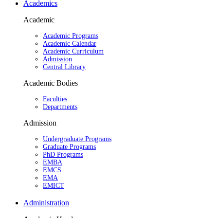
Academics
Academic
Academic Programs
Academic Calendar
Academic Curriculum
Admission
Central Library
Academic Bodies
Faculties
Departments
Admission
Undergraduate Programs
Graduate Programs
PhD Programs
EMBA
EMCS
EMA
EMICT
Administration