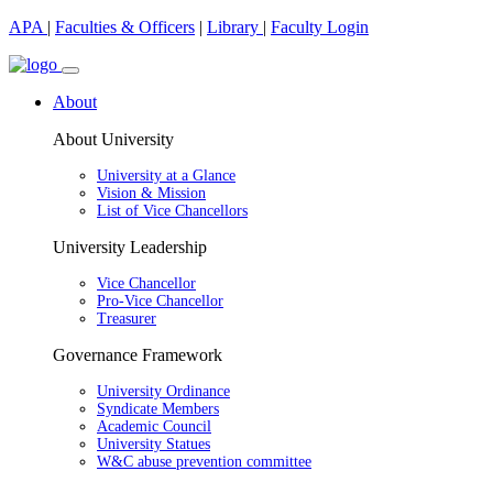
APA
|
Faculties & Officers
|
Library
|
Faculty Login
About
About University
University at a Glance
Vision & Mission
List of Vice Chancellors
University Leadership
Vice Chancellor
Pro-Vice Chancellor
Treasurer
Governance Framework
University Ordinance
Syndicate Members
Academic Council
University Statues
W&C abuse prevention committee