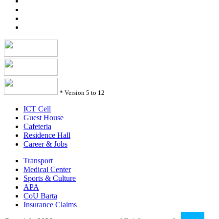
*
Version 5 to 12
ICT Cell
Guest House
Cafeteria
Residence Hall
Career & Jobs
Transport
Medical Center
Sports & Culture
APA
CoU Barta
Insurance Claims