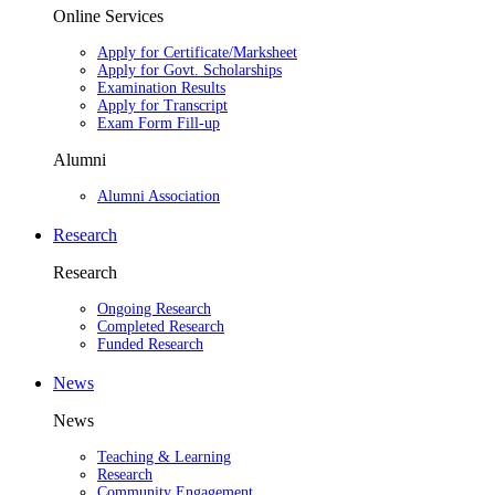
Online Services
Apply for Certificate/Marksheet
Apply for Govt. Scholarships
Examination Results
Apply for Transcript
Exam Form Fill-up
Alumni
Alumni Association
Research
Research
Ongoing Research
Completed Research
Funded Research
News
News
Teaching & Learning
Research
Community Engagement