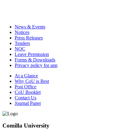
News & Events
Notices
Press Releases
Tenders
NOC
Leave Permission
Forms & Downloads
Privacy policy for app
At a Glance
Why CoU is Best
Post Office
CoU Booklet
Contact Us
Journal Paper
Comilla University