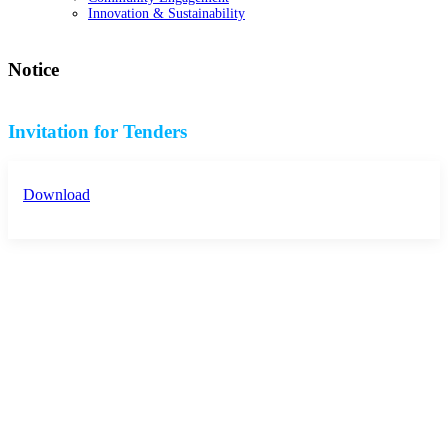
Innovation & Sustainability
Notice
Invitation for Tenders
Download