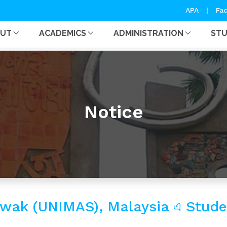
APA
|
Fac
OUT
ACADEMICS
ADMINISTRATION
ST
Notice
rawak (UNIMAS), Malaysia এ Stu