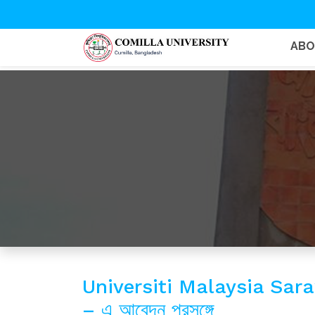
AB
Universiti Malaysia Sa
– এ আবেদন প্রসঙ্গে