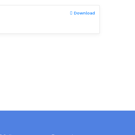
Download