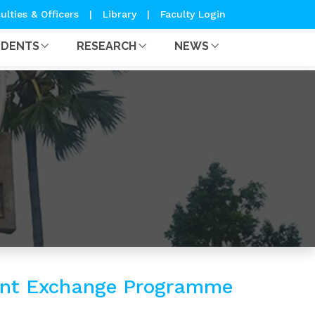
ulties & Officers
|
Library
|
Faculty Login
UDENTS
RESEARCH
NEWS
dent Exchange Programme