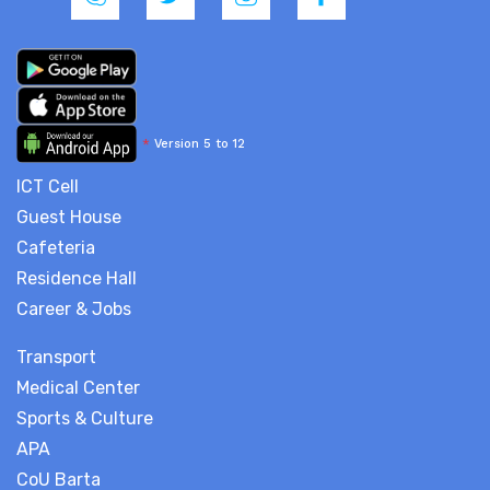
*
Version 5 to 12
ICT Cell
Guest House
Cafeteria
Residence Hall
Career & Jobs
Transport
Medical Center
Sports & Culture
APA
CoU Barta