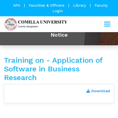
APA
|
Faculties & Officers
|
Library
|
Faculty
Login
Notice
Training on - Application of
Software in Business
Research
Download