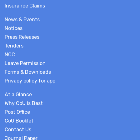
Insurance Claims
News & Events
Notices
Press Releases
Tenders
NOC
Leave Permission
Forms & Downloads
Privacy policy for app
At a Glance
Why CoU is Best
Post Office
CoU Booklet
Contact Us
Journal Paper