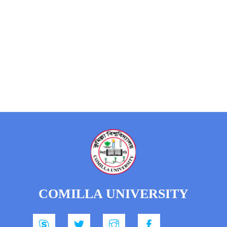
COMILLA UNIVERSITY