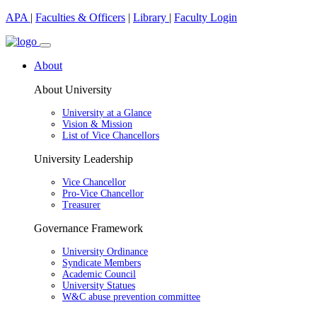
APA
|
Faculties & Officers
|
Library
|
Faculty Login
About
About University
University at a Glance
Vision & Mission
List of Vice Chancellors
University Leadership
Vice Chancellor
Pro-Vice Chancellor
Treasurer
Governance Framework
University Ordinance
Syndicate Members
Academic Council
University Statues
W&C abuse prevention committee