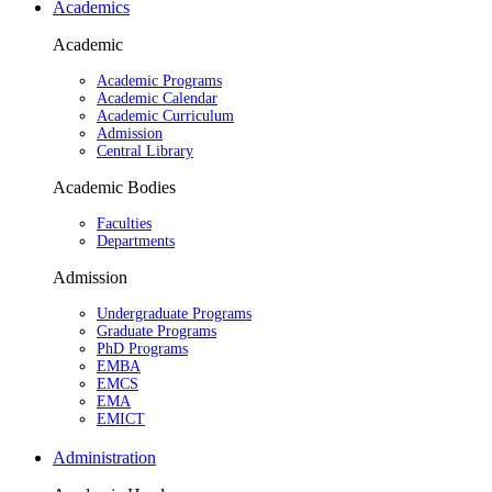
Academics
Academic
Academic Programs
Academic Calendar
Academic Curriculum
Admission
Central Library
Academic Bodies
Faculties
Departments
Admission
Undergraduate Programs
Graduate Programs
PhD Programs
EMBA
EMCS
EMA
EMICT
Administration