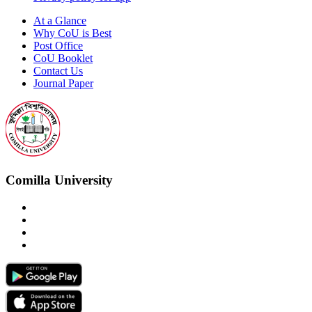
At a Glance
Why CoU is Best
Post Office
CoU Booklet
Contact Us
Journal Paper
Comilla University