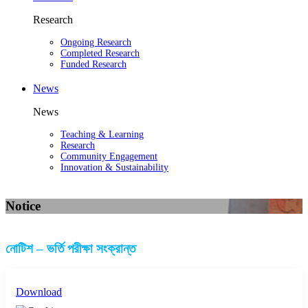
Research
Ongoing Research
Completed Research
Funded Research
News
News
Teaching & Learning
Research
Community Engagement
Innovation & Sustainability
Notice
নোটিশ – ভর্তি পরীক্ষা সংক্রান্ত
Download