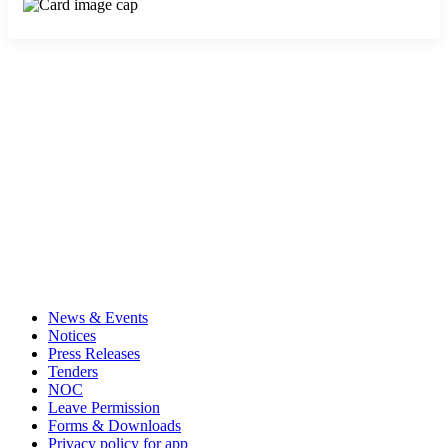
News & Events
Notices
Press Releases
Tenders
NOC
Leave Permission
Forms & Downloads
Privacy policy for app