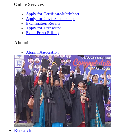
Online Services
Apply for Certificate/Marksheet
Apply for Govt. Scholarships
Examination Results
Apply for Transcript
Exam Form Fill-up
Alumni
Alumni Association
Research