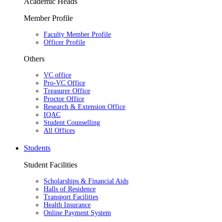
Academic Heads
Member Profile
Faculty Member Profile
Officer Profile
Others
VC office
Pro-VC Office
Treasurer Office
Proctor Office
Research & Extension Office
IQAC
Student Counselling
All Offices
Students
Student Facilities
Scholarships & Financial Aids
Halls of Residence
Transport Facilities
Health Insurance
Online Payment System