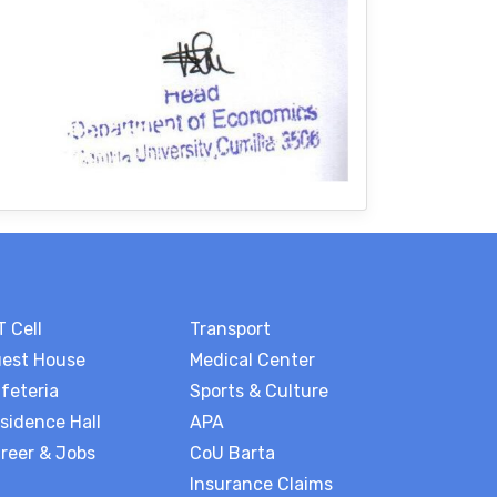
T Cell
Transport
est House
Medical Center
feteria
Sports & Culture
sidence Hall
APA
reer & Jobs
CoU Barta
Insurance Claims