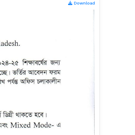
Download