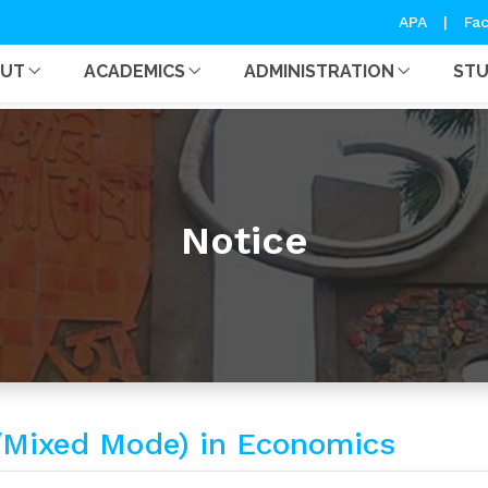
APA
|
Fac
OUT
ACADEMICS
ADMINISTRATION
ST
Notice
ught/Mixed Mode) in Economics