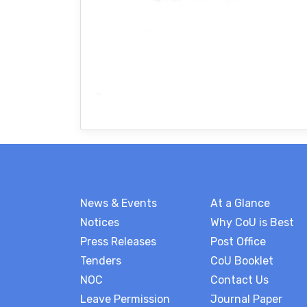
News & Events
At a Glance
Notices
Why CoU is Best
Press Releases
Post Office
Tenders
CoU Booklet
NOC
Contact Us
Leave Permission
Journal Paper