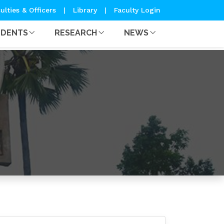
ulties & Officers
|
Library
|
Faculty Login
UDENTS
RESEARCH
NEWS