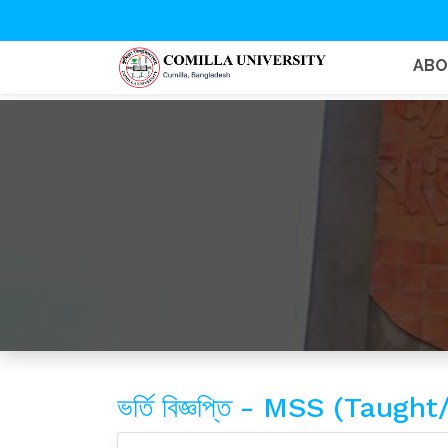
AB
ভর্তি বিজ্ঞপ্তি - MSS (Ta