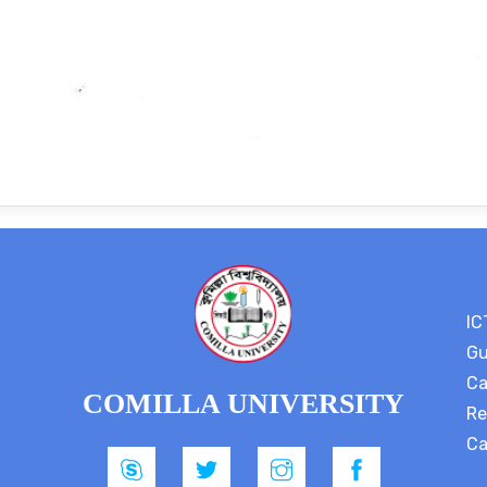
IC
Gu
Ca
COMILLA UNIVERSITY
Re
Ca