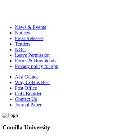
News & Events
Notices
Press Releases
Tenders
NOC
Leave Permission
Forms & Downloads
Privacy policy for app
At a Glance
Why CoU is Best
Post Office
CoU Booklet
Contact Us
Journal Paper
Comilla University