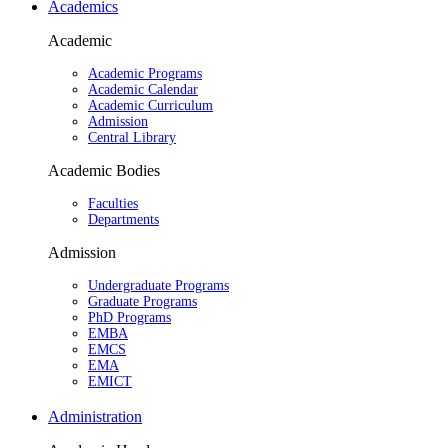
Academics
Academic
Academic Programs
Academic Calendar
Academic Curriculum
Admission
Central Library
Academic Bodies
Faculties
Departments
Admission
Undergraduate Programs
Graduate Programs
PhD Programs
EMBA
EMCS
EMA
EMICT
Administration