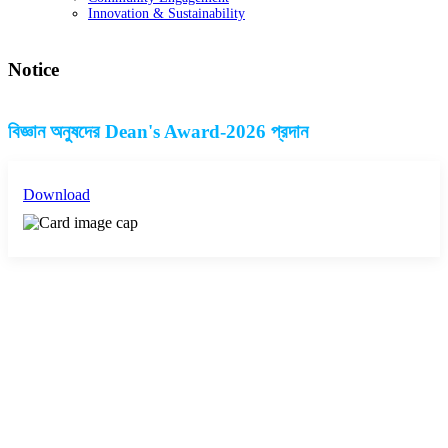
Innovation & Sustainability
Notice
বিজ্ঞান অনুষদের Dean's Award-2026 প্রদান
Download