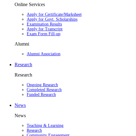
Online Services
Apply for Certificate/Marksheet
Apply for Govt. Scholarships
Examination Results
Apply for Transcript
Exam Form Fill-up
Alumni
Alumni Association
Research
Research
Ongoing Research
Completed Research
Funded Research
News
News
Teaching & Learning
Research
Community Engagement