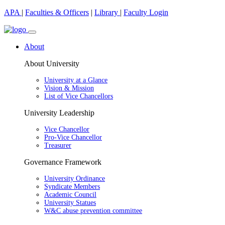
APA
|
Faculties & Officers
|
Library
|
Faculty Login
About
About University
University at a Glance
Vision & Mission
List of Vice Chancellors
University Leadership
Vice Chancellor
Pro-Vice Chancellor
Treasurer
Governance Framework
University Ordinance
Syndicate Members
Academic Council
University Statues
W&C abuse prevention committee