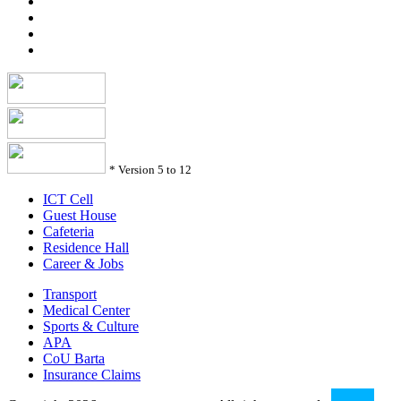
*
Version 5 to 12
ICT Cell
Guest House
Cafeteria
Residence Hall
Career & Jobs
Transport
Medical Center
Sports & Culture
APA
CoU Barta
Insurance Claims