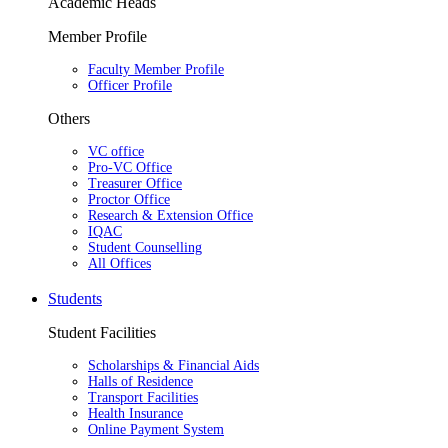
Academic Heads
Member Profile
Faculty Member Profile
Officer Profile
Others
VC office
Pro-VC Office
Treasurer Office
Proctor Office
Research & Extension Office
IQAC
Student Counselling
All Offices
Students
Student Facilities
Scholarships & Financial Aids
Halls of Residence
Transport Facilities
Health Insurance
Online Payment System