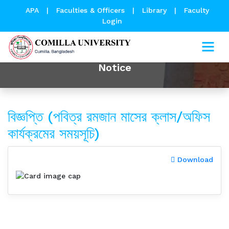
APA
|
Faculties & Officers
|
Library
|
Faculty
Login
Notice
বিজ্ঞপ্তি (পবিত্র রমজান মাসের ক্লাস/অফিস
কার্যক্রমের সময়সূচি)
Download