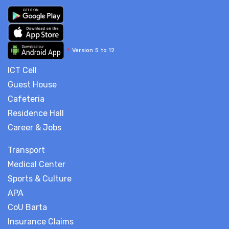
*
Version 5 to 12
ICT Cell
Guest House
Cafeteria
Residence Hall
Career & Jobs
Transport
Medical Center
Sports & Culture
APA
CoU Barta
Insurance Claims