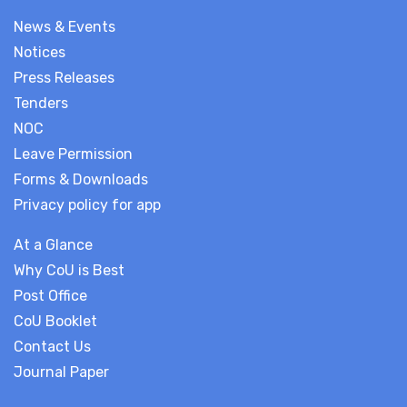
News & Events
Notices
Press Releases
Tenders
NOC
Leave Permission
Forms & Downloads
Privacy policy for app
At a Glance
Why CoU is Best
Post Office
CoU Booklet
Contact Us
Journal Paper