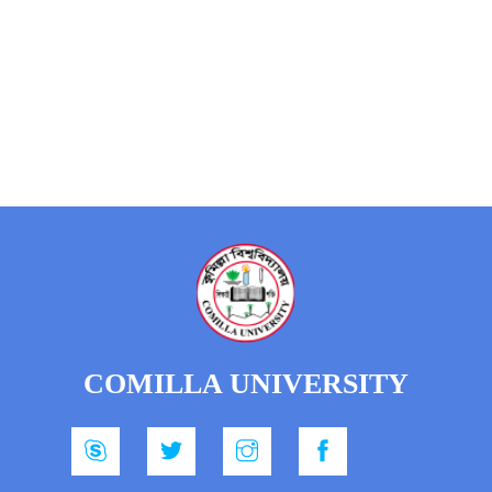
COMILLA UNIVERSITY