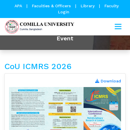
APA
|
Faculties & Officers
|
Library
|
Faculty
Login
Event
CoU ICMRS 2026
Download