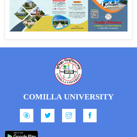
COMILLA UNIVERSITY