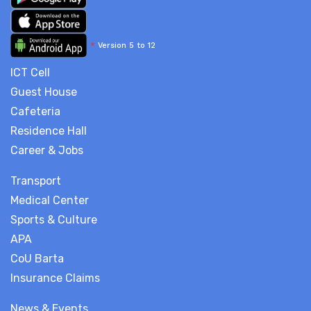
*
Version 5 to 12
ICT Cell
Guest House
Cafeteria
Residence Hall
Career & Jobs
Transport
Medical Center
Sports & Culture
APA
CoU Barta
Insurance Claims
News & Events