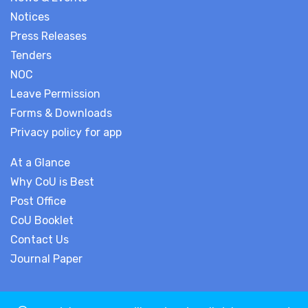
Notices
Press Releases
Tenders
NOC
Leave Permission
Forms & Downloads
Privacy policy for app
At a Glance
Why CoU is Best
Post Office
CoU Booklet
Contact Us
Journal Paper