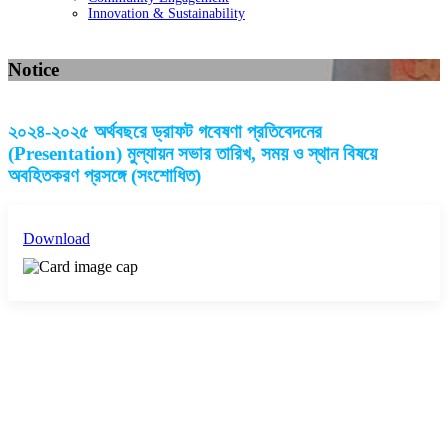
Innovation & Sustainability
Notice
২০২৪-২০২৫ অর্থবছরে ড্রাফট গবেষণা প্রতিবেদনের
(Presentation) মুল্যায়ন সভার তারিখ, সময় ও স্থান বিষয়ে
অবহিতকরণ প্রসঙ্গে (সংশোধিত)
Download