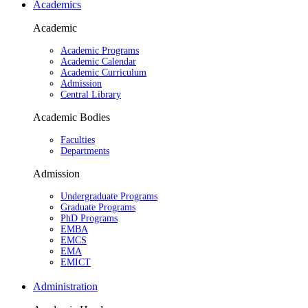
Academics
Academic
Academic Programs
Academic Calendar
Academic Curriculum
Admission
Central Library
Academic Bodies
Faculties
Departments
Admission
Undergraduate Programs
Graduate Programs
PhD Programs
EMBA
EMCS
EMA
EMICT
Administration