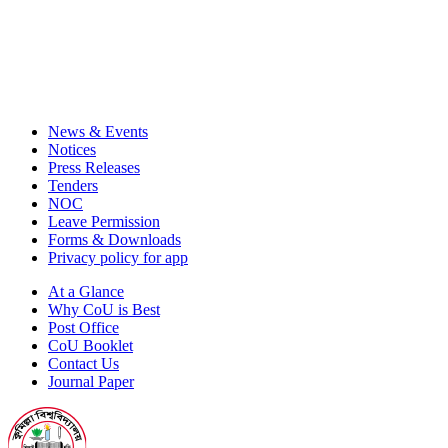
News & Events
Notices
Press Releases
Tenders
NOC
Leave Permission
Forms & Downloads
Privacy policy for app
At a Glance
Why CoU is Best
Post Office
CoU Booklet
Contact Us
Journal Paper