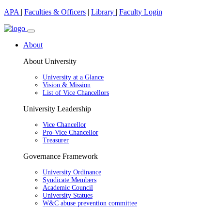
APA
|
Faculties & Officers
|
Library
|
Faculty Login
About
About University
University at a Glance
Vision & Mission
List of Vice Chancellors
University Leadership
Vice Chancellor
Pro-Vice Chancellor
Treasurer
Governance Framework
University Ordinance
Syndicate Members
Academic Council
University Statues
W&C abuse prevention committee