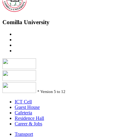
Comilla University
*
Version 5 to 12
ICT Cell
Guest House
Cafeteria
Residence Hall
Career & Jobs
Transport