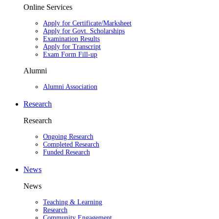
Online Services
Apply for Certificate/Marksheet
Apply for Govt. Scholarships
Examination Results
Apply for Transcript
Exam Form Fill-up
Alumni
Alumni Association
Research
Research
Ongoing Research
Completed Research
Funded Research
News
News
Teaching & Learning
Research
Community Engagement