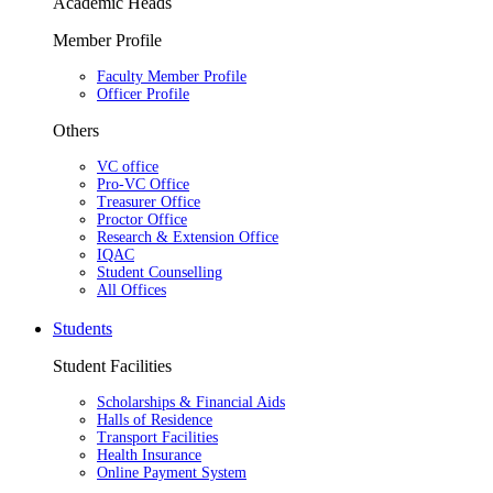
Academic Heads
Member Profile
Faculty Member Profile
Officer Profile
Others
VC office
Pro-VC Office
Treasurer Office
Proctor Office
Research & Extension Office
IQAC
Student Counselling
All Offices
Students
Student Facilities
Scholarships & Financial Aids
Halls of Residence
Transport Facilities
Health Insurance
Online Payment System