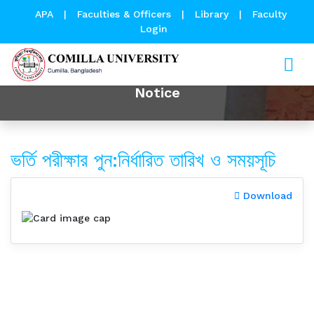
APA
|
Faculties & Officers
|
Library
|
Faculty
Login
Notice
ভর্তি পরীক্ষার পুন:নির্ধারিত তারিখ ও সময়সূচি
Download