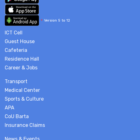
*
Version 5 to 12
ICT Cell
Guest House
Cafeteria
Residence Hall
Career & Jobs
Transport
Medical Center
Sports & Culture
APA
CoU Barta
Insurance Claims
News & Events