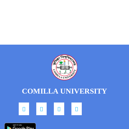
COMILLA UNIVERSITY