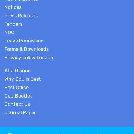
Notices
Press Releases
Tenders
NOC
Leave Permission
Forms & Downloads
Privacy policy for app
At a Glance
Why CoU is Best
Post Office
CoU Booklet
Contact Us
Journal Paper