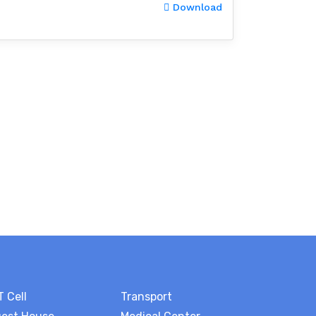
Download
T Cell
Transport