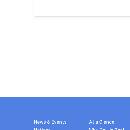
News & Events
At a Glance