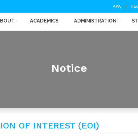
APA
|
Fac
ABOUT
ACADEMICS
ADMINISTRATION
S
Notice
ON OF INTEREST (EOI)