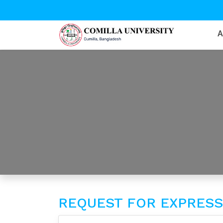
REQUEST FOR EXPRESSI