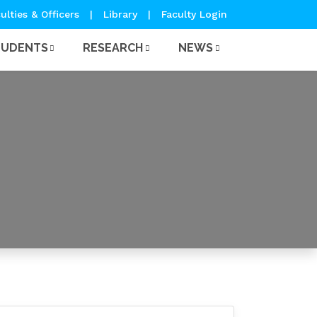
ulties & Officers
|
Library
|
Faculty Login
TUDENTS
RESEARCH
NEWS