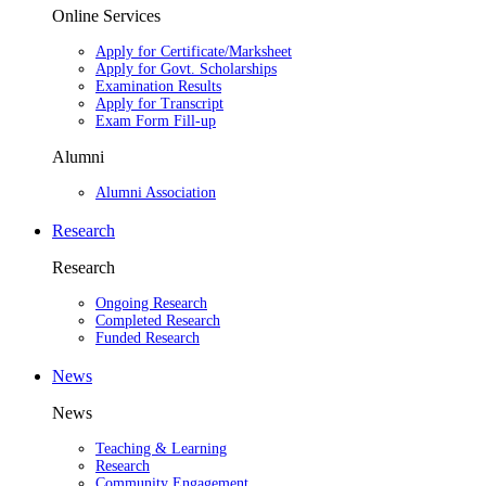
Online Services
Apply for Certificate/Marksheet
Apply for Govt. Scholarships
Examination Results
Apply for Transcript
Exam Form Fill-up
Alumni
Alumni Association
Research
Research
Ongoing Research
Completed Research
Funded Research
News
News
Teaching & Learning
Research
Community Engagement