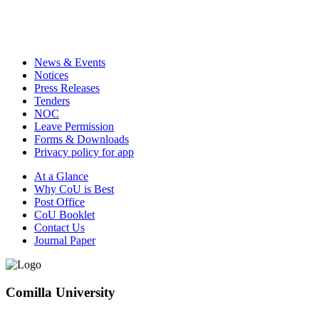
News & Events
Notices
Press Releases
Tenders
NOC
Leave Permission
Forms & Downloads
Privacy policy for app
At a Glance
Why CoU is Best
Post Office
CoU Booklet
Contact Us
Journal Paper
Comilla University