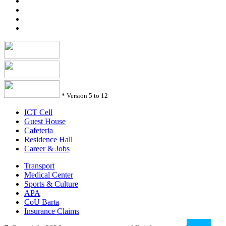
*
Version 5 to 12
ICT Cell
Guest House
Cafeteria
Residence Hall
Career & Jobs
Transport
Medical Center
Sports & Culture
APA
CoU Barta
Insurance Claims