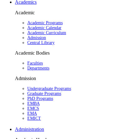
Academics
Academic
Academic Programs
Academic Calendar
Academic Curriculum
Admission
Central Library
Academic Bodies
Faculties
Departments
Admission
Undergraduate Programs
Graduate Programs
PhD Programs
EMBA
EMCS
EMA
EMICT
Administration