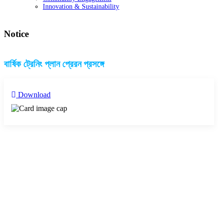
Innovation & Sustainability
Notice
বার্ষিক ট্রেনিং প্লান প্রেরন প্রসঙ্গে
Download