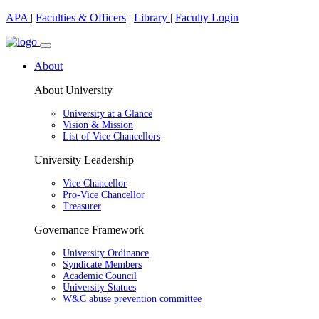
APA
|
Faculties & Officers
|
Library
|
Faculty Login
About
About University
University at a Glance
Vision & Mission
List of Vice Chancellors
University Leadership
Vice Chancellor
Pro-Vice Chancellor
Treasurer
Governance Framework
University Ordinance
Syndicate Members
Academic Council
University Statues
W&C abuse prevention committee