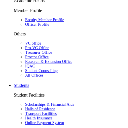
Academic Heads
Member Profile
Faculty Member Profile
Officer Profile
Others
VC office
Pro-VC Office
Treasurer Office
Proctor Office
Research & Extension Office
IQAC
Student Counselling
All Offices
Students
Student Facilities
Scholarships & Financial Aids
Halls of Residence
Transport Facilities
Health Insurance
Online Payment System