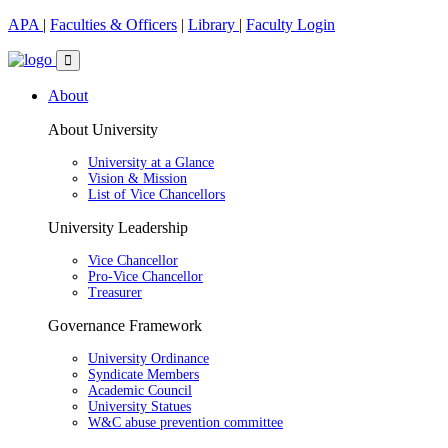
APA
|
Faculties & Officers
|
Library
|
Faculty Login
About
About University
University at a Glance
Vision & Mission
List of Vice Chancellors
University Leadership
Vice Chancellor
Pro-Vice Chancellor
Treasurer
Governance Framework
University Ordinance
Syndicate Members
Academic Council
University Statues
W&C abuse prevention committee