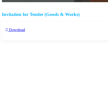
Invitation for Tender (Goods & Works)
Download