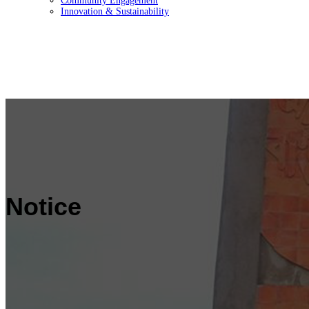
Community Engagement
Innovation & Sustainability
Notice