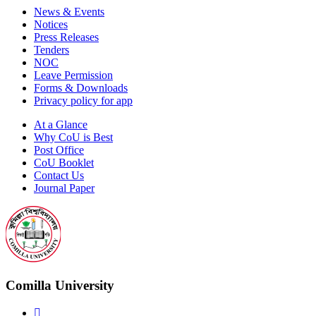
News & Events
Notices
Press Releases
Tenders
NOC
Leave Permission
Forms & Downloads
Privacy policy for app
At a Glance
Why CoU is Best
Post Office
CoU Booklet
Contact Us
Journal Paper
Comilla University