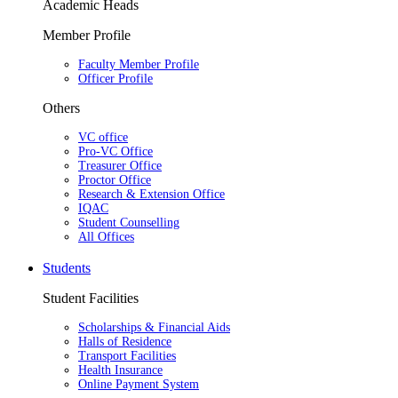
Academic Heads
Member Profile
Faculty Member Profile
Officer Profile
Others
VC office
Pro-VC Office
Treasurer Office
Proctor Office
Research & Extension Office
IQAC
Student Counselling
All Offices
Students
Student Facilities
Scholarships & Financial Aids
Halls of Residence
Transport Facilities
Health Insurance
Online Payment System