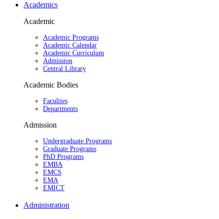
Academics
Academic
Academic Programs
Academic Calendar
Academic Curriculum
Admission
Central Library
Academic Bodies
Faculties
Departments
Admission
Undergraduate Programs
Graduate Programs
PhD Programs
EMBA
EMCS
EMA
EMICT
Administration