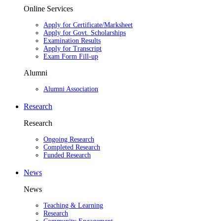
Online Services
Apply for Certificate/Marksheet
Apply for Govt. Scholarships
Examination Results
Apply for Transcript
Exam Form Fill-up
Alumni
Alumni Association
Research
Research
Ongoing Research
Completed Research
Funded Research
News
News
Teaching & Learning
Research