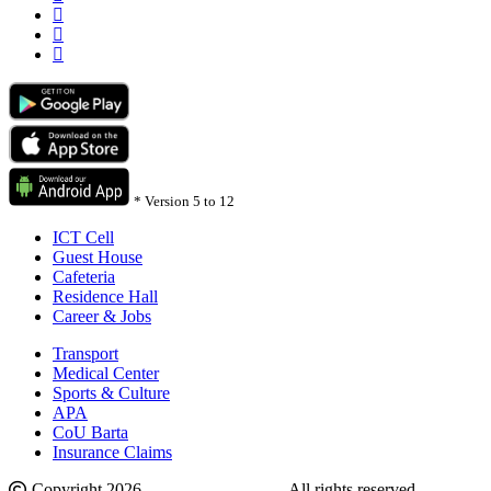
*
Version 5 to 12
ICT Cell
Guest House
Cafeteria
Residence Hall
Career & Jobs
Transport
Medical Center
Sports & Culture
APA
CoU Barta
Insurance Claims
Copyright 2026.
Comilla University
. All rights reserved