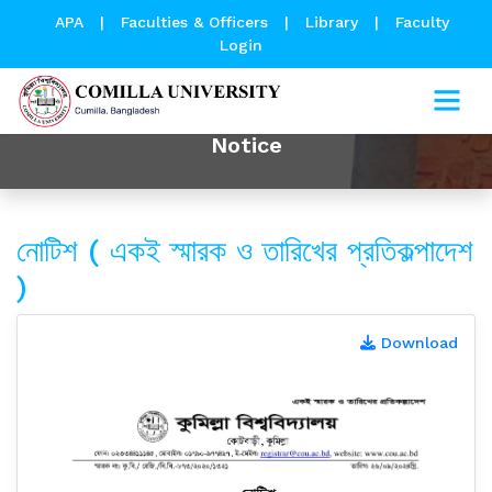
APA
|
Faculties & Officers
|
Library
|
Faculty
Login
Notice
নোটিশ ( একই স্মারক ও তারিখের প্রতিকল্পাদেশ
)
Download