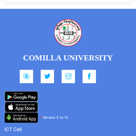
COMILLA UNIVERSITY
*
Version 5 to 12
ICT Cell