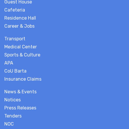
Guest House
Cafeteria
Residence Hall
Career & Jobs
Transport
Medical Center
Sports & Culture
APA
CoU Barta
Insurance Claims
News & Events
Notices
Press Releases
Tenders
NOC