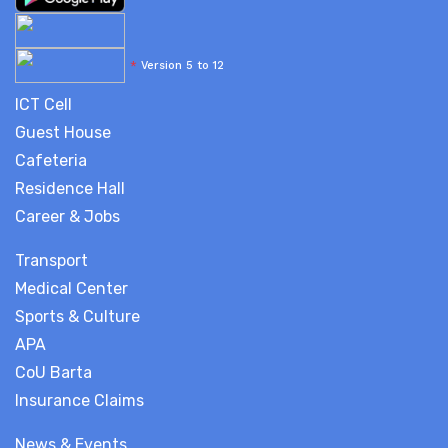
*
Version 5 to 12
ICT Cell
Guest House
Cafeteria
Residence Hall
Career & Jobs
Transport
Medical Center
Sports & Culture
APA
CoU Barta
Insurance Claims
News & Events