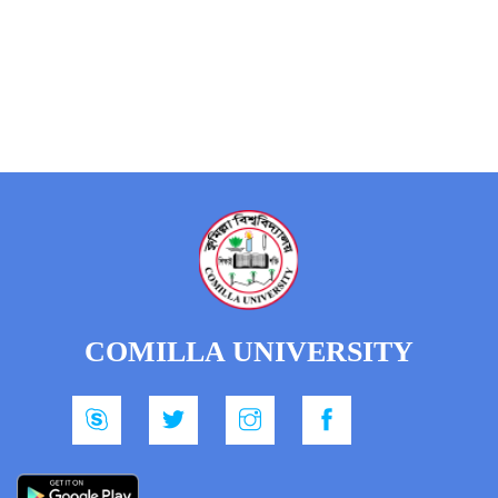
COMILLA UNIVERSITY