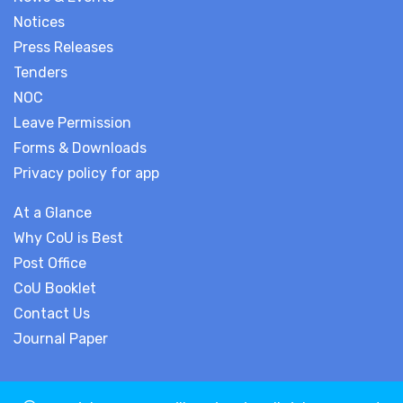
Notices
Press Releases
Tenders
NOC
Leave Permission
Forms & Downloads
Privacy policy for app
At a Glance
Why CoU is Best
Post Office
CoU Booklet
Contact Us
Journal Paper