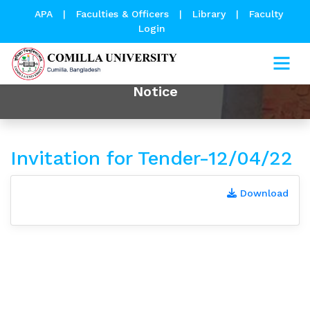
APA
|
Faculties & Officers
|
Library
|
Faculty
Login
Notice
Invitation for Tender-12/04/22
Download