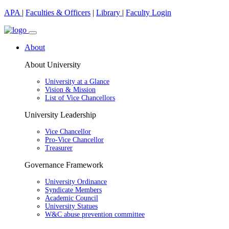
APA
|
Faculties & Officers
|
Library
|
Faculty Login
About
About University
University at a Glance
Vision & Mission
List of Vice Chancellors
University Leadership
Vice Chancellor
Pro-Vice Chancellor
Treasurer
Governance Framework
University Ordinance
Syndicate Members
Academic Council
University Statues
W&C abuse prevention committee