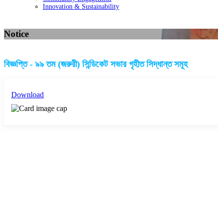
Innovation & Sustainability
Notice
বিজ্ঞপ্তি - ৯৯ তম (জরুরী) সিন্ডিকেট সভার গৃহীত সিদ্ধান্ত সমূহ
Download