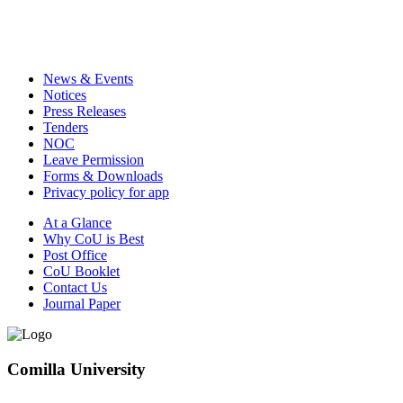
News & Events
Notices
Press Releases
Tenders
NOC
Leave Permission
Forms & Downloads
Privacy policy for app
At a Glance
Why CoU is Best
Post Office
CoU Booklet
Contact Us
Journal Paper
Comilla University