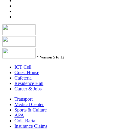
*
Version 5 to 12
ICT Cell
Guest House
Cafeteria
Residence Hall
Career & Jobs
Transport
Medical Center
Sports & Culture
APA
CoU Barta
Insurance Claims