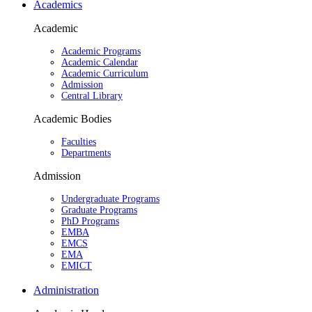
Academics
Academic
Academic Programs
Academic Calendar
Academic Curriculum
Admission
Central Library
Academic Bodies
Faculties
Departments
Admission
Undergraduate Programs
Graduate Programs
PhD Programs
EMBA
EMCS
EMA
EMICT
Administration