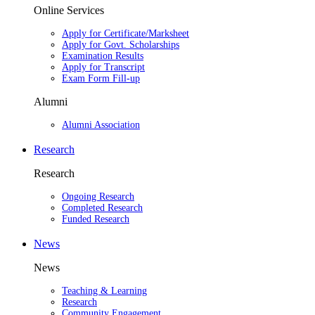
Online Services
Apply for Certificate/Marksheet
Apply for Govt. Scholarships
Examination Results
Apply for Transcript
Exam Form Fill-up
Alumni
Alumni Association
Research
Research
Ongoing Research
Completed Research
Funded Research
News
News
Teaching & Learning
Research
Community Engagement