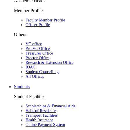
Academic Heads
Member Profile
Faculty Member Profile
Officer Profile
Others
VC office
Pro VC Office
Treasurer Office
Proctor Office
Research & Extension Office
IQAC
Student Counselling
All Offices
Students
Student Facilities
Scholarships & Financial Aids
Halls of Residence
Transport Facilities
Health Insurance
Online Payment System