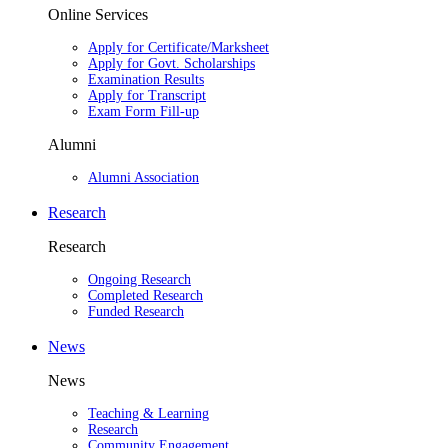
Online Services
Apply for Certificate/Marksheet
Apply for Govt. Scholarships
Examination Results
Apply for Transcript
Exam Form Fill-up
Alumni
Alumni Association
Research
Research
Ongoing Research
Completed Research
Funded Research
News
News
Teaching & Learning
Research
Community Engagement