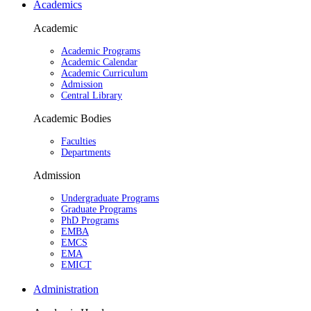
Academics
Academic
Academic Programs
Academic Calendar
Academic Curriculum
Admission
Central Library
Academic Bodies
Faculties
Departments
Admission
Undergraduate Programs
Graduate Programs
PhD Programs
EMBA
EMCS
EMA
EMICT
Administration