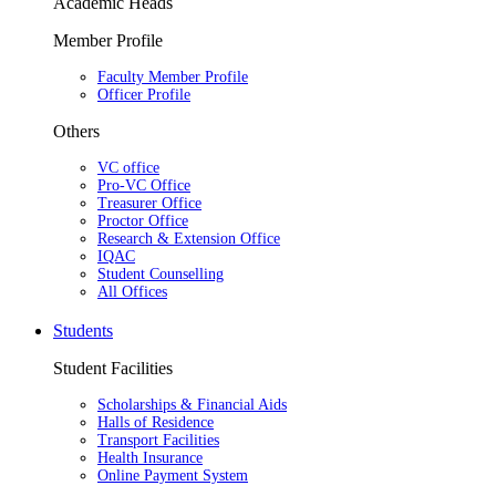
Academic Heads
Member Profile
Faculty Member Profile
Officer Profile
Others
VC office
Pro-VC Office
Treasurer Office
Proctor Office
Research & Extension Office
IQAC
Student Counselling
All Offices
Students
Student Facilities
Scholarships & Financial Aids
Halls of Residence
Transport Facilities
Health Insurance
Online Payment System