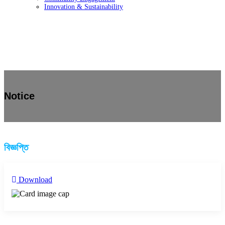
Innovation & Sustainability
Notice
বিজ্ঞপ্তি
Download