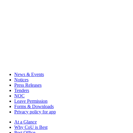
News & Events
Notices
Press Releases
Tenders
NOC
Leave Permission
Forms & Downloads
Privacy policy for app
At a Glance
Why CoU is Best
Post Office