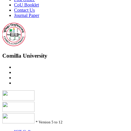
CoU Booklet
Contact Us
Journal Paper
Comilla University
*
Version 5 to 12