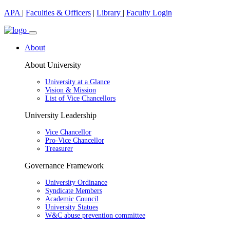
APA
|
Faculties & Officers
|
Library
|
Faculty Login
About
About University
University at a Glance
Vision & Mission
List of Vice Chancellors
University Leadership
Vice Chancellor
Pro-Vice Chancellor
Treasurer
Governance Framework
University Ordinance
Syndicate Members
Academic Council
University Statues
W&C abuse prevention committee