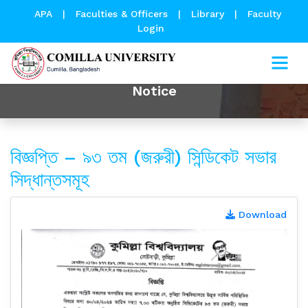
APA
|
Faculties & Officers
|
Library
|
Faculty
Login
Notice
বিজ্ঞপ্তি – ৯৩ তম (জরুরী) সিন্ডিকেট সভার
সিদ্ধান্তসমূহ
Download