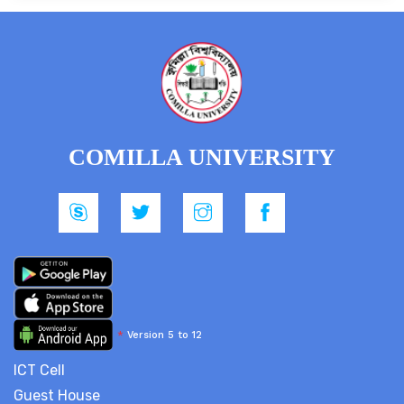
COMILLA UNIVERSITY
*
Version 5 to 12
ICT Cell
Guest House