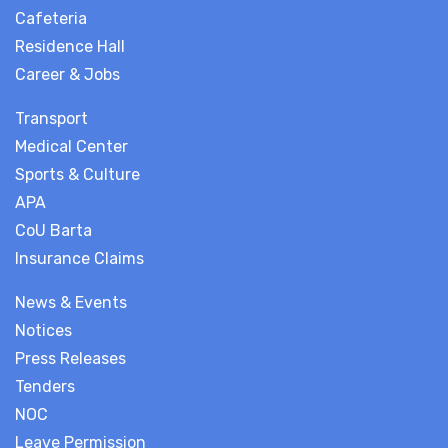
Cafeteria
Residence Hall
Career & Jobs
Transport
Medical Center
Sports & Culture
APA
CoU Barta
Insurance Claims
News & Events
Notices
Press Releases
Tenders
NOC
Leave Permission