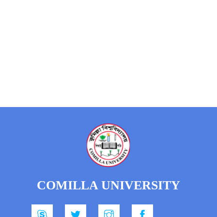
COMILLA UNIVERSITY