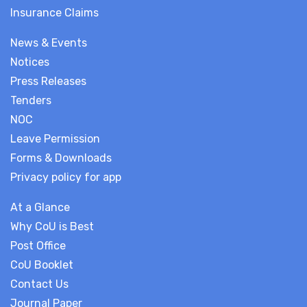
Insurance Claims
News & Events
Notices
Press Releases
Tenders
NOC
Leave Permission
Forms & Downloads
Privacy policy for app
At a Glance
Why CoU is Best
Post Office
CoU Booklet
Contact Us
Journal Paper