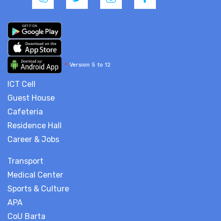
*
Version 5 to 12
ICT Cell
Guest House
Cafeteria
Residence Hall
Career & Jobs
Transport
Medical Center
Sports & Culture
APA
CoU Barta