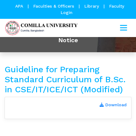
APA
|
Faculties & Officers
|
Library
|
Faculty
Login
Notice
Guideline for Preparing
Standard Curriculum of B.Sc.
in CSE/IT/ICE/ICT (Modified)
Download