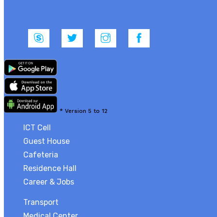
*
Version 5 to 12
ICT Cell
Guest House
Cafeteria
Residence Hall
Career & Jobs
Transport
Medical Center