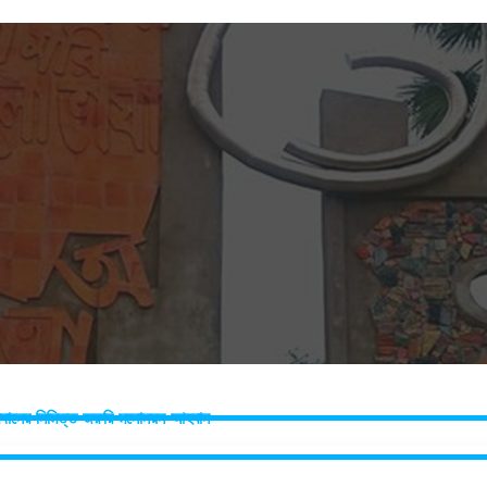
 প্রদানের নিমিত্ত জরুরি মনোনয়ন আহবান