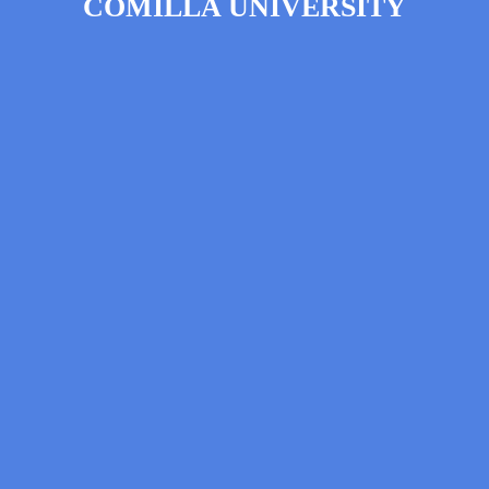
COMILLA UNIVERSITY