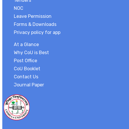
Tenders
NOC
Leave Permission
Forms & Downloads
Privacy policy for app
At a Glance
Why CoU is Best
Post Office
CoU Booklet
Contact Us
Journal Paper