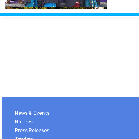
News & Events
Notices
Press Releases