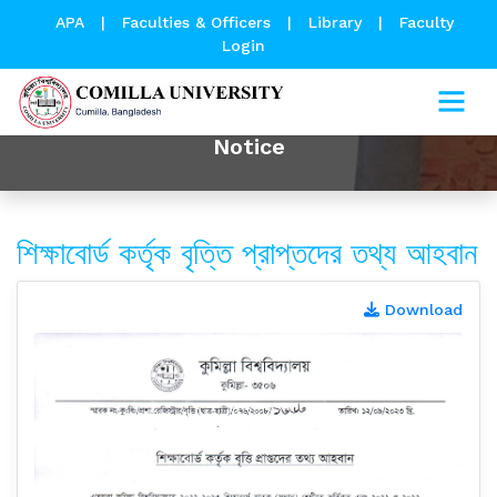
APA
|
Faculties & Officers
|
Library
|
Faculty
Login
Notice
শিক্ষাবোর্ড কর্তৃক বৃত্তি প্রাপ্তদের তথ্য আহবান
Download