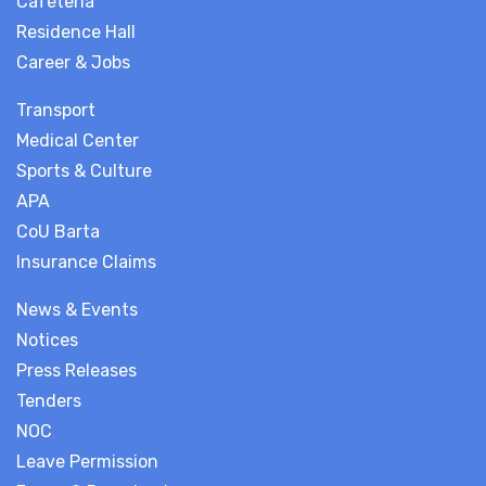
Cafeteria
Residence Hall
Career & Jobs
Transport
Medical Center
Sports & Culture
APA
CoU Barta
Insurance Claims
News & Events
Notices
Press Releases
Tenders
NOC
Leave Permission