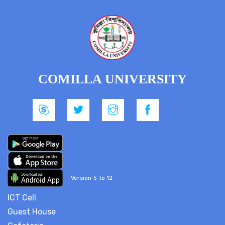
COMILLA UNIVERSITY
*
Version 5 to 12
ICT Cell
Guest House