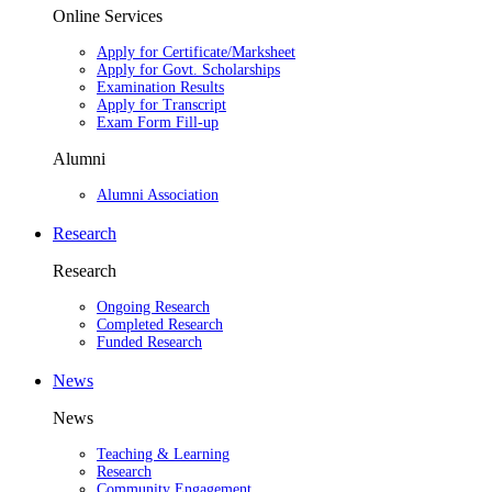
Online Services
Apply for Certificate/Marksheet
Apply for Govt. Scholarships
Examination Results
Apply for Transcript
Exam Form Fill-up
Alumni
Alumni Association
Research
Research
Ongoing Research
Completed Research
Funded Research
News
News
Teaching & Learning
Research
Community Engagement