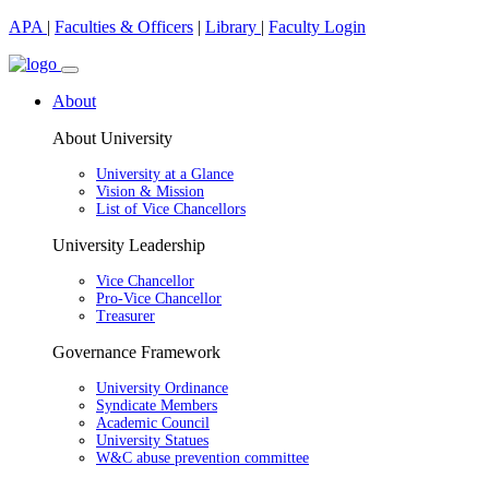
APA
|
Faculties & Officers
|
Library
|
Faculty Login
About
About University
University at a Glance
Vision & Mission
List of Vice Chancellors
University Leadership
Vice Chancellor
Pro-Vice Chancellor
Treasurer
Governance Framework
University Ordinance
Syndicate Members
Academic Council
University Statues
W&C abuse prevention committee