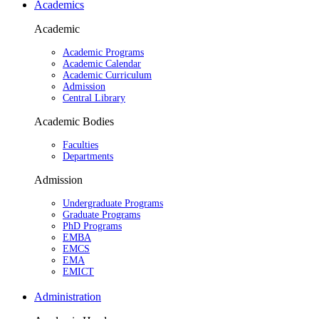
Academics
Academic
Academic Programs
Academic Calendar
Academic Curriculum
Admission
Central Library
Academic Bodies
Faculties
Departments
Admission
Undergraduate Programs
Graduate Programs
PhD Programs
EMBA
EMCS
EMA
EMICT
Administration