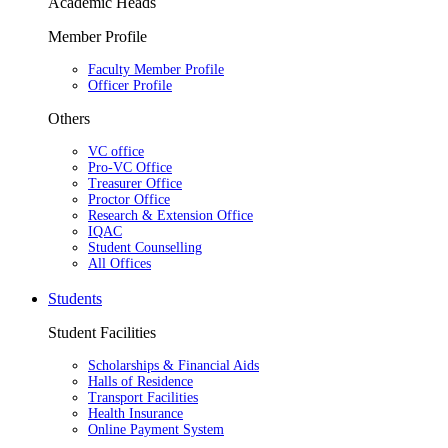
Academic Heads
Member Profile
Faculty Member Profile
Officer Profile
Others
VC office
Pro-VC Office
Treasurer Office
Proctor Office
Research & Extension Office
IQAC
Student Counselling
All Offices
Students
Student Facilities
Scholarships & Financial Aids
Halls of Residence
Transport Facilities
Health Insurance
Online Payment System