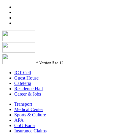
*
Version 5 to 12
ICT Cell
Guest House
Cafeteria
Residence Hall
Career & Jobs
Transport
Medical Center
Sports & Culture
APA
CoU Barta
Insurance Claims