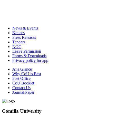
News & Events
Notices
Press Releases
Tenders
NOC
Leave Permission
Forms & Downloads
Privacy policy for app
At a Glance
Why CoU is Best
Post Office
CoU Booklet
Contact Us
Journal Paper
Comilla University