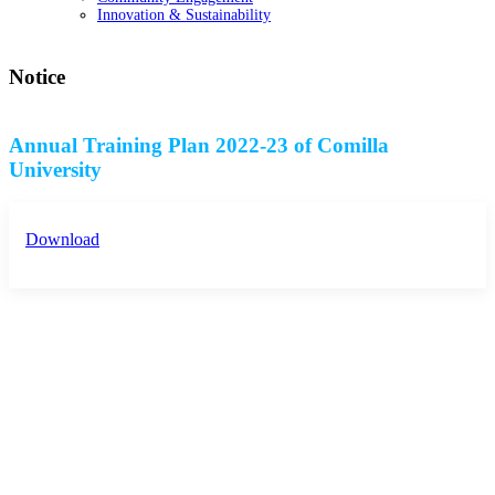
Innovation & Sustainability
Notice
Annual Training Plan 2022-23 of Comilla
University
Download