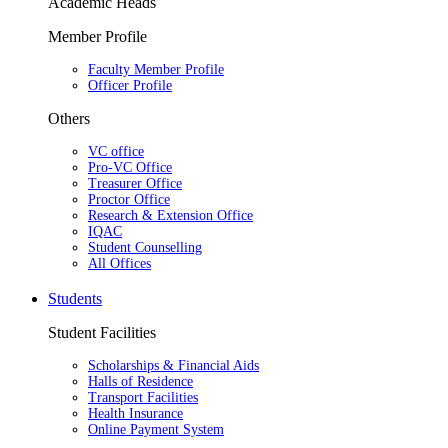
Academic Heads
Member Profile
Faculty Member Profile
Officer Profile
Others
VC office
Pro-VC Office
Treasurer Office
Proctor Office
Research & Extension Office
IQAC
Student Counselling
All Offices
Students
Student Facilities
Scholarships & Financial Aids
Halls of Residence
Transport Facilities
Health Insurance
Online Payment System