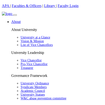
APA
|
Faculties & Officers
|
Library
|
Faculty Login
About
About University
University at a Glance
Vision & Mission
List of Vice Chancellors
University Leadership
Vice Chancellor
Pro-Vice Chancellor
Treasurer
Governance Framework
University Ordinance
Syndicate Members
Academic Council
University Statues
W&C abuse prevention committee