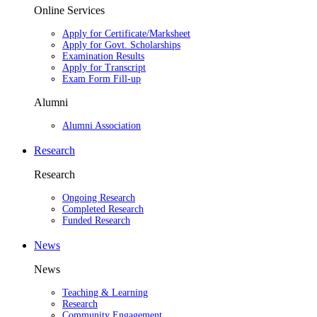
Online Services
Apply for Certificate/Marksheet
Apply for Govt. Scholarships
Examination Results
Apply for Transcript
Exam Form Fill-up
Alumni
Alumni Association
Research
Research
Ongoing Research
Completed Research
Funded Research
News
News
Teaching & Learning
Research
Community Engagement