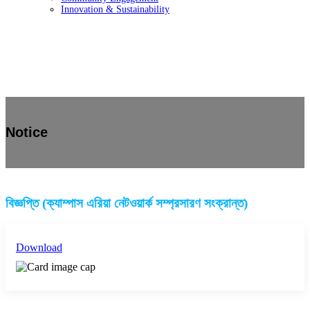
Innovation & Sustainability
Notice
বিজ্ঞপ্তি (ক্যাম্পাস এরিয়া নেটওয়ার্ক সম্প্রসারণ সংক্রান্ত)
Download