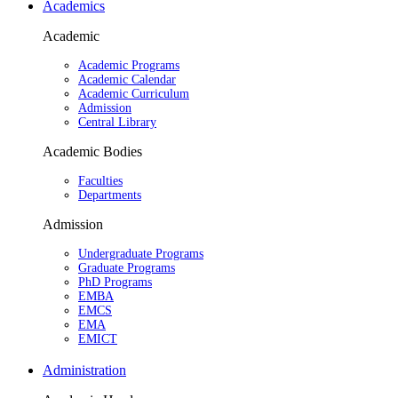
Academics
Academic
Academic Programs
Academic Calendar
Academic Curriculum
Admission
Central Library
Academic Bodies
Faculties
Departments
Admission
Undergraduate Programs
Graduate Programs
PhD Programs
EMBA
EMCS
EMA
EMICT
Administration