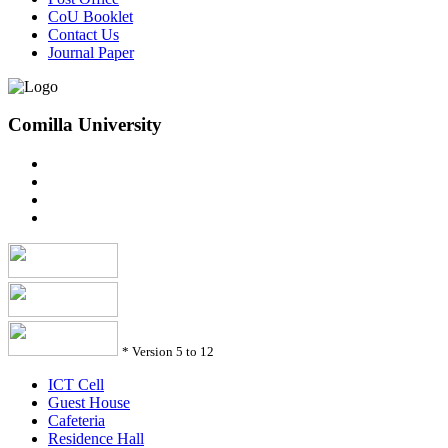
CoU Booklet
Contact Us
Journal Paper
Comilla University
*
Version 5 to 12
ICT Cell
Guest House
Cafeteria
Residence Hall