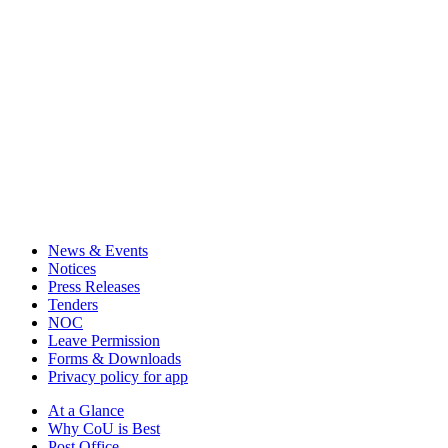
News & Events
Notices
Press Releases
Tenders
NOC
Leave Permission
Forms & Downloads
Privacy policy for app
At a Glance
Why CoU is Best
Post Office