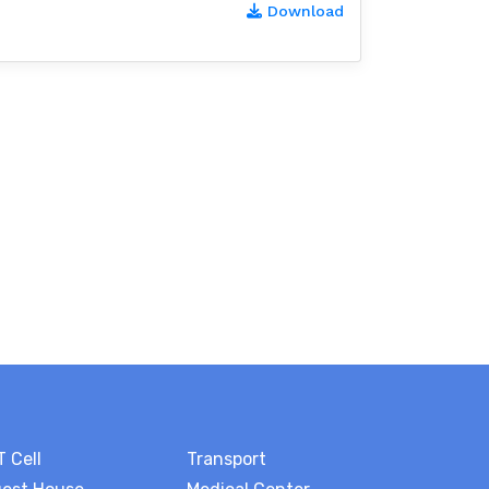
Download
T Cell
Transport