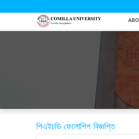
AB
পিএইচডি ফেলোশিপ বিজ্ঞপ্তি