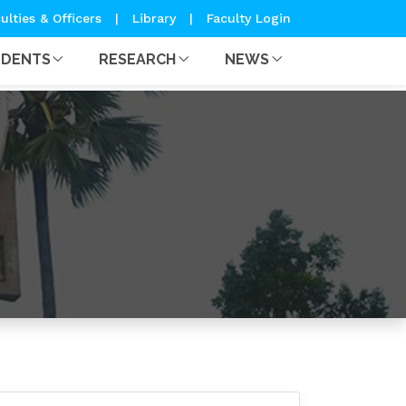
ulties & Officers
|
Library
|
Faculty Login
UDENTS
RESEARCH
NEWS