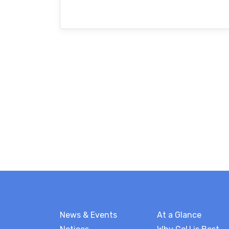
News & Events
At a Glance