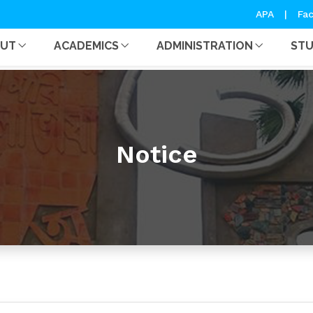
APA
|
Fac
OUT
ACADEMICS
ADMINISTRATION
ST
Notice