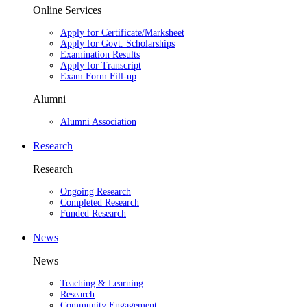
Online Services
Apply for Certificate/Marksheet
Apply for Govt. Scholarships
Examination Results
Apply for Transcript
Exam Form Fill-up
Alumni
Alumni Association
Research
Research
Ongoing Research
Completed Research
Funded Research
News
News
Teaching & Learning
Research
Community Engagement