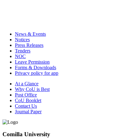
News & Events
Notices
Press Releases
Tenders
NOC
Leave Permission
Forms & Downloads
Privacy policy for app
At a Glance
Why CoU is Best
Post Office
CoU Booklet
Contact Us
Journal Paper
Comilla University