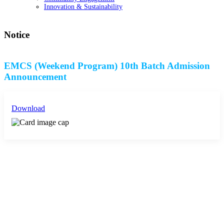
Innovation & Sustainability
Notice
EMCS (Weekend Program) 10th Batch Admission
Announcement
Download