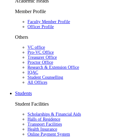
Academic Heads
Member Profile
Faculty Member Profile
Officer Profile
Others
VC office
Pro-VC Office
Treasurer Office
Proctor Office
Research & Extension Office
IQAC
Student Counselling
All Offices
Students
Student Facilities
Scholarships & Financial Aids
Halls of Residence
Transport Facilities
Health Insurance
Online Payment System