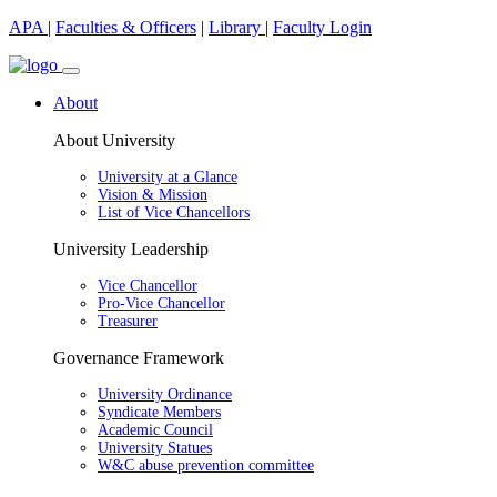
APA
|
Faculties & Officers
|
Library
|
Faculty Login
About
About University
University at a Glance
Vision & Mission
List of Vice Chancellors
University Leadership
Vice Chancellor
Pro-Vice Chancellor
Treasurer
Governance Framework
University Ordinance
Syndicate Members
Academic Council
University Statues
W&C abuse prevention committee