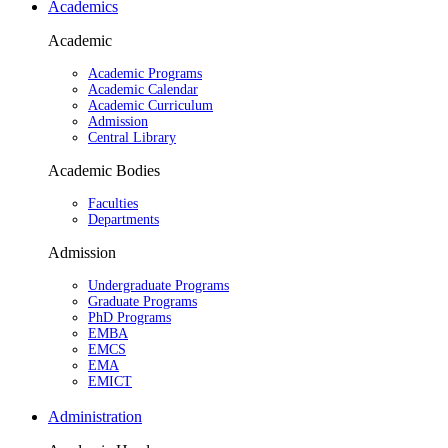
Academics
Academic
Academic Programs
Academic Calendar
Academic Curriculum
Admission
Central Library
Academic Bodies
Faculties
Departments
Admission
Undergraduate Programs
Graduate Programs
PhD Programs
EMBA
EMCS
EMA
EMICT
Administration