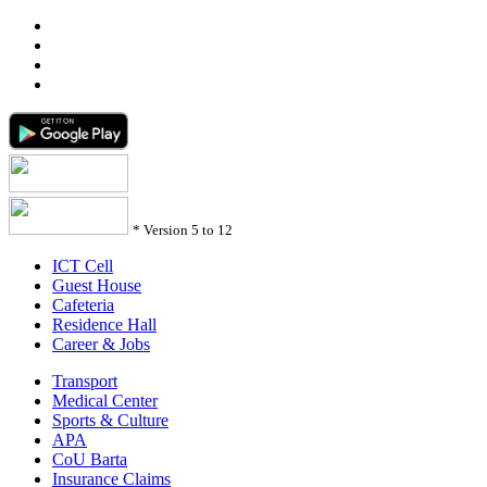
*
Version 5 to 12
ICT Cell
Guest House
Cafeteria
Residence Hall
Career & Jobs
Transport
Medical Center
Sports & Culture
APA
CoU Barta
Insurance Claims