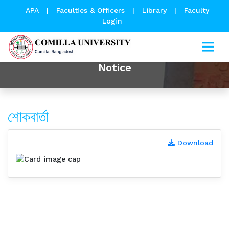
APA
|
Faculties & Officers
|
Library
|
Faculty
Login
Notice
শোকবার্তা
Download