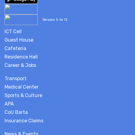
*
Version 5 to 12
ICT Cell
Guest House
Cafeteria
Residence Hall
Career & Jobs
Transport
Medical Center
Sports & Culture
APA
CoU Barta
Insurance Claims
News & Events