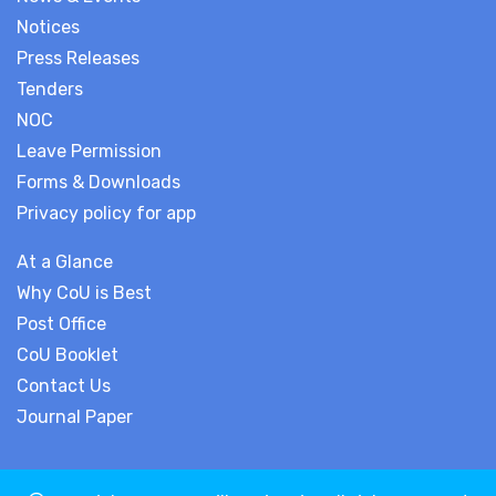
Notices
Press Releases
Tenders
NOC
Leave Permission
Forms & Downloads
Privacy policy for app
At a Glance
Why CoU is Best
Post Office
CoU Booklet
Contact Us
Journal Paper