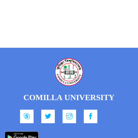
COMILLA UNIVERSITY