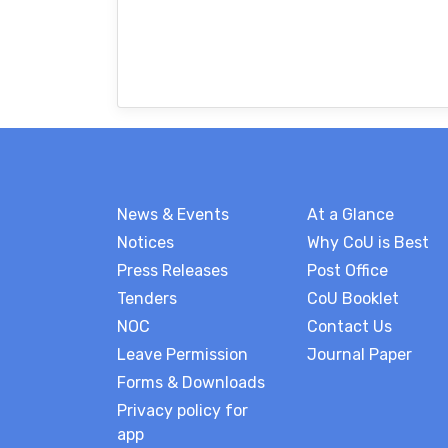
News & Events
At a Glance
Notices
Why CoU is Best
Press Releases
Post Office
Tenders
CoU Booklet
NOC
Contact Us
Leave Permission
Journal Paper
Forms & Downloads
Privacy policy for
app