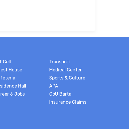
T Cell
Transport
est House
Medical Center
feteria
Sports & Culture
sidence Hall
APA
reer & Jobs
CoU Barta
Insurance Claims