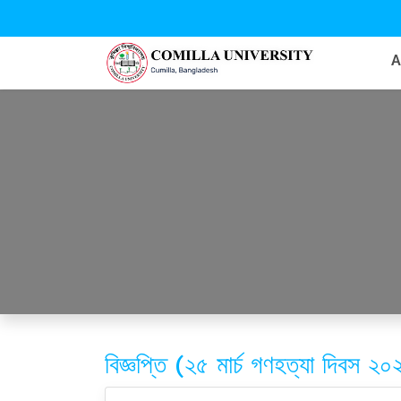
বিজ্ঞপ্তি (২৫ মার্চ গণহত্যা দিবস ২০