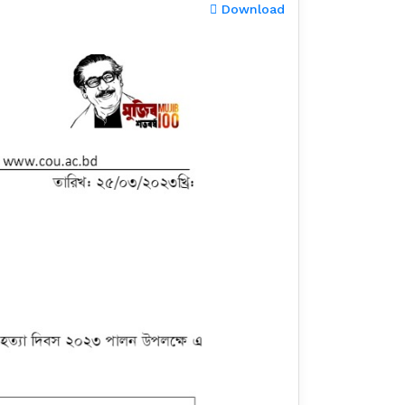
Download