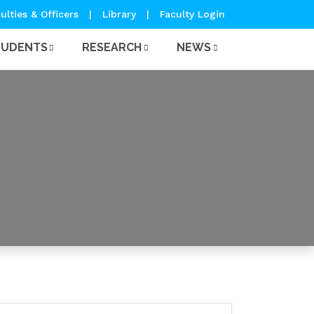
ulties & Officers
|
Library
|
Faculty Login
TUDENTS
RESEARCH
NEWS