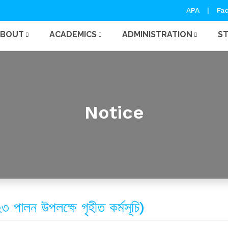
APA
|
Fac
ABOUT
ACADEMICS
ADMINISTRATION
S
Notice
২৩ পালন উপলক্ষে গৃহীত কর্মসূচি)