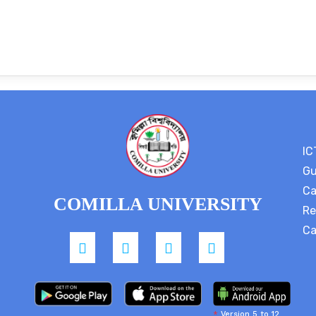
IC
Gu
Ca
COMILLA UNIVERSITY
Re
Ca
*
Version 5 to 12