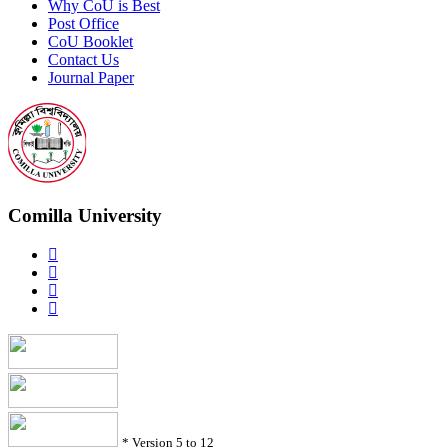
Why CoU is Best
Post Office
CoU Booklet
Contact Us
Journal Paper
Comilla University
*
Version 5 to 12