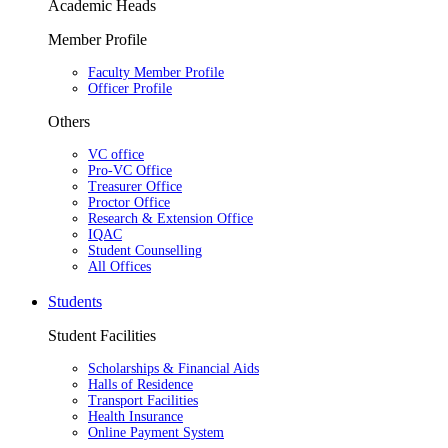
Academic Heads
Member Profile
Faculty Member Profile
Officer Profile
Others
VC office
Pro-VC Office
Treasurer Office
Proctor Office
Research & Extension Office
IQAC
Student Counselling
All Offices
Students
Student Facilities
Scholarships & Financial Aids
Halls of Residence
Transport Facilities
Health Insurance
Online Payment System