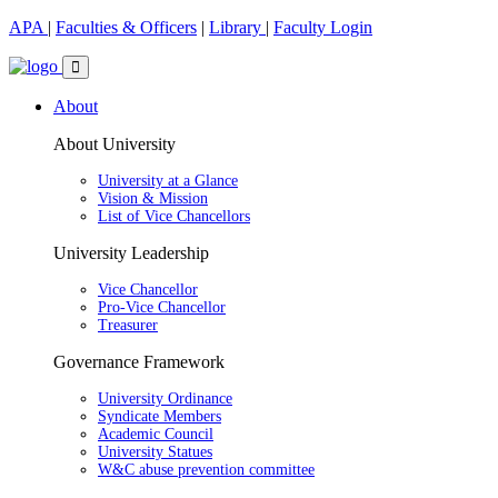
APA
|
Faculties & Officers
|
Library
|
Faculty Login
About
About University
University at a Glance
Vision & Mission
List of Vice Chancellors
University Leadership
Vice Chancellor
Pro-Vice Chancellor
Treasurer
Governance Framework
University Ordinance
Syndicate Members
Academic Council
University Statues
W&C abuse prevention committee