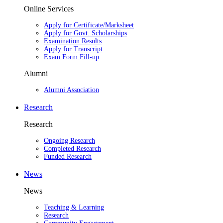
Online Services
Apply for Certificate/Marksheet
Apply for Govt. Scholarships
Examination Results
Apply for Transcript
Exam Form Fill-up
Alumni
Alumni Association
Research
Research
Ongoing Research
Completed Research
Funded Research
News
News
Teaching & Learning
Research