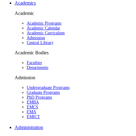
Academics
Academic
Academic Programs
Academic Calendar
Academic Curriculum
Admission
Central Library
Academic Bodies
Faculties
Departments
Admission
Undergraduate Programs
Graduate Programs
PhD Programs
EMBA
EMCS
EMA
EMICT
Administration