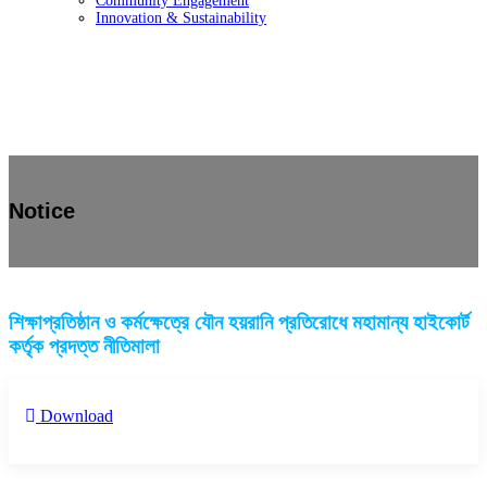
Community Engagement
Innovation & Sustainability
Notice
শিক্ষাপ্রতিষ্ঠান ও কর্মক্ষেত্রে যৌন হয়রানি প্রতিরোধে মহামান্য হাইকোর্ট
কর্তৃক প্রদত্ত নীতিমালা
Download