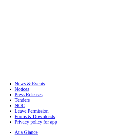
News & Events
Notices
Press Releases
Tenders
NOC
Leave Permission
Forms & Downloads
Privacy policy for app
At a Glance