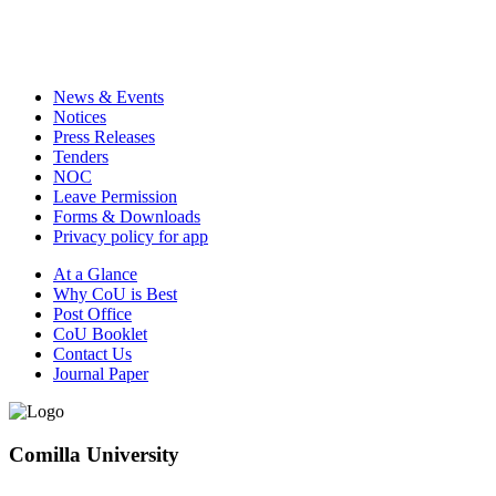
News & Events
Notices
Press Releases
Tenders
NOC
Leave Permission
Forms & Downloads
Privacy policy for app
At a Glance
Why CoU is Best
Post Office
CoU Booklet
Contact Us
Journal Paper
Comilla University