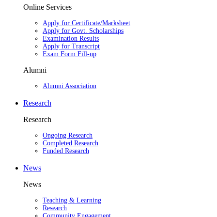
Online Services
Apply for Certificate/Marksheet
Apply for Govt. Scholarships
Examination Results
Apply for Transcript
Exam Form Fill-up
Alumni
Alumni Association
Research
Research
Ongoing Research
Completed Research
Funded Research
News
News
Teaching & Learning
Research
Community Engagement