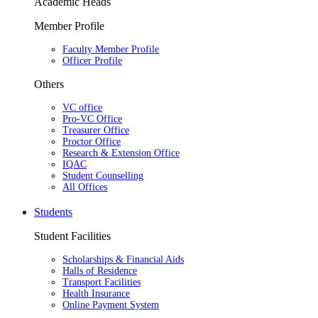
Academic Heads
Member Profile
Faculty Member Profile
Officer Profile
Others
VC office
Pro-VC Office
Treasurer Office
Proctor Office
Research & Extension Office
IQAC
Student Counselling
All Offices
Students
Student Facilities
Scholarships & Financial Aids
Halls of Residence
Transport Facilities
Health Insurance
Online Payment System