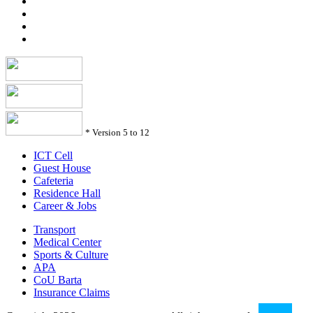
*
Version 5 to 12
ICT Cell
Guest House
Cafeteria
Residence Hall
Career & Jobs
Transport
Medical Center
Sports & Culture
APA
CoU Barta
Insurance Claims