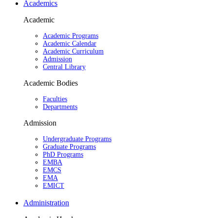
Academics
Academic
Academic Programs
Academic Calendar
Academic Curriculum
Admission
Central Library
Academic Bodies
Faculties
Departments
Admission
Undergraduate Programs
Graduate Programs
PhD Programs
EMBA
EMCS
EMA
EMICT
Administration