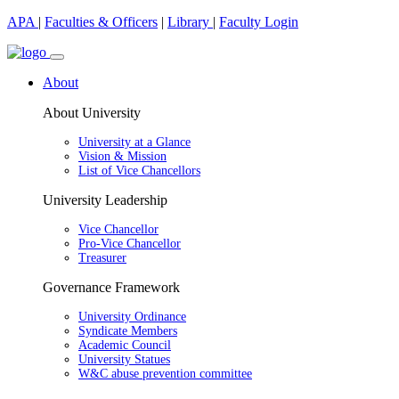
APA
|
Faculties & Officers
|
Library
|
Faculty Login
About
About University
University at a Glance
Vision & Mission
List of Vice Chancellors
University Leadership
Vice Chancellor
Pro-Vice Chancellor
Treasurer
Governance Framework
University Ordinance
Syndicate Members
Academic Council
University Statues
W&C abuse prevention committee