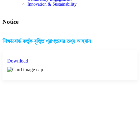
Innovation & Sustainability
Notice
শিক্ষাবোর্ড কর্তৃক বৃত্তি প্রাপ্তদের তথ্য আহবান
Download