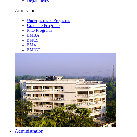
Departments
Admission
Undergraduate Programs
Graduate Programs
PhD Programs
EMBA
EMCS
EMA
EMICT
Administration