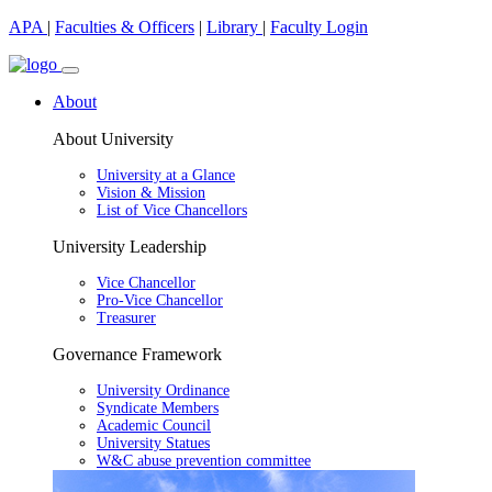
APA
|
Faculties & Officers
|
Library
|
Faculty Login
About
About University
University at a Glance
Vision & Mission
List of Vice Chancellors
University Leadership
Vice Chancellor
Pro-Vice Chancellor
Treasurer
Governance Framework
University Ordinance
Syndicate Members
Academic Council
University Statues
W&C abuse prevention committee