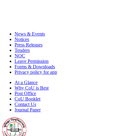
News & Events
Notices
Press Releases
Tenders
NOC
Leave Permission
Forms & Downloads
Privacy policy for app
At a Glance
Why CoU is Best
Post Office
CoU Booklet
Contact Us
Journal Paper