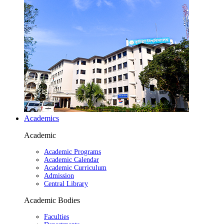
Academics
Academic
Academic Programs
Academic Calendar
Academic Curriculum
Admission
Central Library
Academic Bodies
Faculties