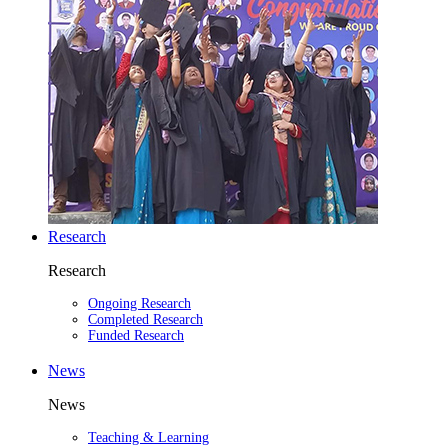
Research
Research
Ongoing Research
Completed Research
Funded Research
News
News
Teaching & Learning