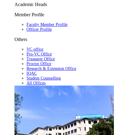
Academic Heads
Member Profile
Faculty Member Profile
Officer Profile
Others
VC office
Pro-VC Office
Treasurer Office
Proctor Office
Research & Extension Office
IQAC
Student Counselling
All Offices