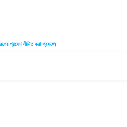
ারণের প্রবেশ সীমিত করা প্রসঙ্গে)