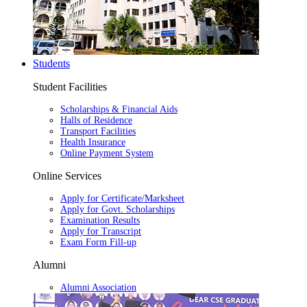
Students
Student Facilities
Scholarships & Financial Aids
Halls of Residence
Transport Facilities
Health Insurance
Online Payment System
Online Services
Apply for Certificate/Marksheet
Apply for Govt. Scholarships
Examination Results
Apply for Transcript
Exam Form Fill-up
Alumni
Alumni Association