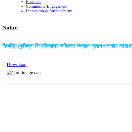
Research
Community Engagement
Innovation & Sustainability
Notice
বিজ্ঞপ্তি (কুমিল্লা বিশ্ববিদ্যালয় অধিকতর উন্নয়ন প্রকল্প এলাকায় সর্বসাধ
Download