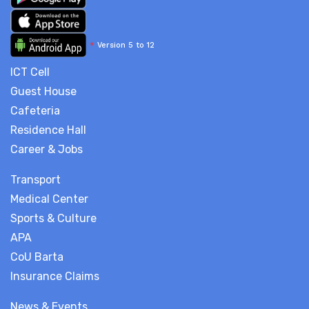
*
Version 5 to 12
ICT Cell
Guest House
Cafeteria
Residence Hall
Career & Jobs
Transport
Medical Center
Sports & Culture
APA
CoU Barta
Insurance Claims
News & Events