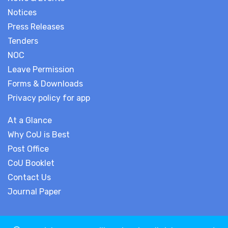
Notices
Press Releases
Tenders
NOC
Leave Permission
Forms & Downloads
Privacy policy for app
At a Glance
Why CoU is Best
Post Office
CoU Booklet
Contact Us
Journal Paper