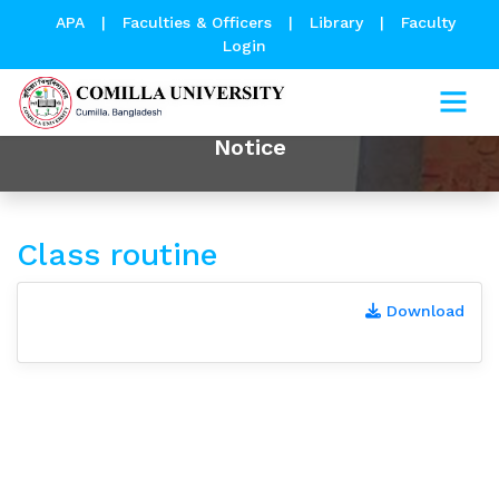
APA
|
Faculties & Officers
|
Library
|
Faculty
Login
Notice
Class routine
Download