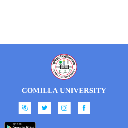
COMILLA UNIVERSITY