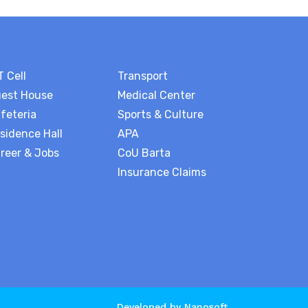
T Cell
Transport
est House
Medical Center
feteria
Sports & Culture
sidence Hall
APA
reer & Jobs
CoU Barta
Insurance Claims
Developed by
Nanosoft