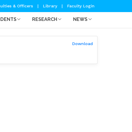
ulties & Officers
|
Library
|
Faculty Login
UDENTS
RESEARCH
NEWS
Download