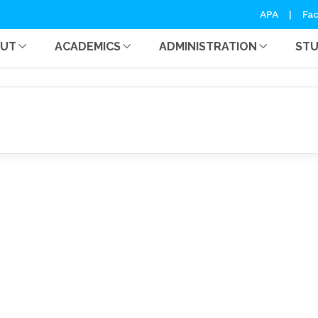
Notice
APA
|
Fac
OUT
ACADEMICS
ADMINISTRATION
ST