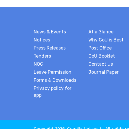
News & Events
At a Glance
Notices
Why CoU is Best
Press Releases
Post Office
Tenders
CoU Booklet
NOC
Contact Us
Leave Permission
Journal Paper
Forms & Downloads
Privacy policy for
app
Copyright 2026.
Comilla University
. All rights r