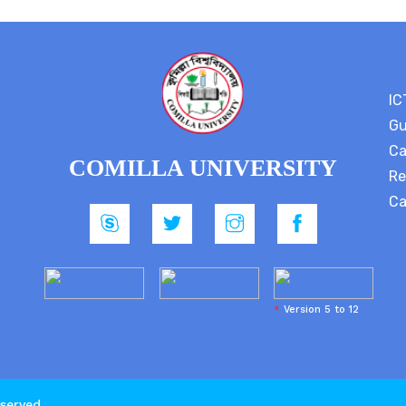
IC
Gu
Ca
COMILLA UNIVERSITY
Re
Ca
*
Version 5 to 12
eserved