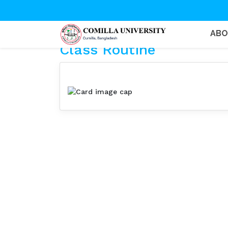
AB
Class Routine